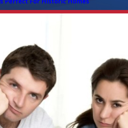
Is Perfect For Historic Homes