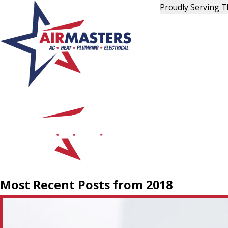
Proudly Serving 
Most Recent Posts from 2018