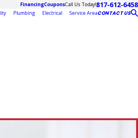
817-612-6458
Call Us Today!
Financing
Coupons
ity
Plumbing
Electrical
Service Area
CONTACT US