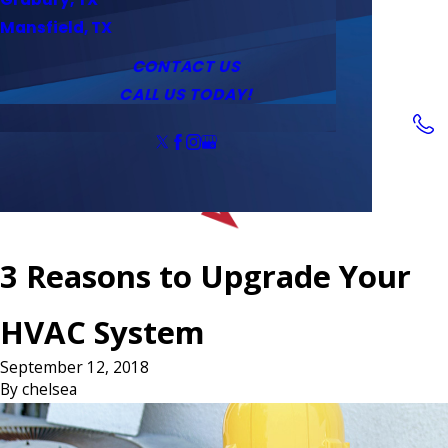
Service Area
Water Heaters
Outlets & Switches
Mansfield, TX
Coupons
Tankless Water Heaters
CONTACT US
CALL US TODAY!
Follow Us
3 Reasons to Upgrade Your
HVAC System
September 12, 2018
By
chelsea