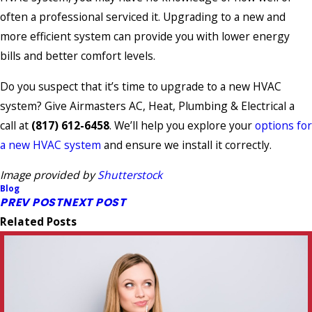
often a professional serviced it. Upgrading to a new and
more efficient system can provide you with lower energy
bills and better comfort levels.
Do you suspect that it’s time to upgrade to a new HVAC
system? Give Airmasters AC, Heat, Plumbing & Electrical a
call at
(817) 612-6458
. We’ll help you explore your
options for
a new HVAC system
and ensure we install it correctly.
Image provided by
Shutterstock
Blog
PREV POST
NEXT POST
Related Posts