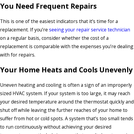
You Need Frequent Repairs
This is one of the easiest indicators that it’s time for a
replacement. If you’re
seeing your repair service technician
on a regular basis, consider whether the cost of a
replacement is comparable with the expenses you’re dealing
with for repairs.
Your Home Heats and Cools Unevenly
Uneven heating and cooling is often a sign of an improperly
sized HVAC system. If your system is too large, it may reach
your desired temperature around the thermostat quickly and
shut off while leaving the further reaches of your home to
suffer from hot or cold spots. A system that’s too small tends
to run continuously without achieving your desired