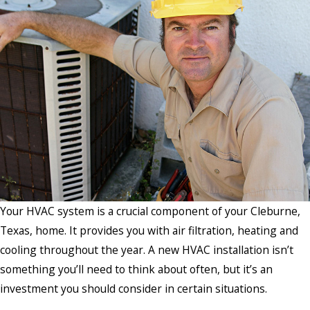
Your HVAC system is a crucial component of your Cleburne,
Texas, home. It provides you with air filtration, heating and
cooling throughout the year. A new HVAC installation isn’t
something you’ll need to think about often, but it’s an
investment you should consider in certain situations.