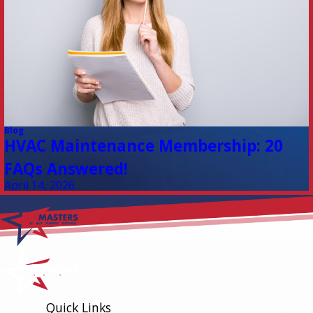
Blog
HVAC Maintenance Membership: 20
FAQs Answered!
April 14, 2026
Quick Links