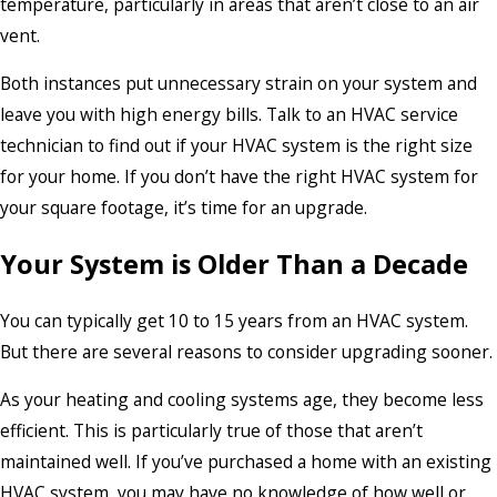
temperature, particularly in areas that aren’t close to an air
vent.
Both instances put unnecessary strain on your system and
leave you with high energy bills. Talk to an HVAC service
technician to find out if your HVAC system is the right size
for your home. If you don’t have the right HVAC system for
your square footage, it’s time for an upgrade.
Your System is Older Than a Decade
You can typically get 10 to 15 years from an HVAC system.
But there are several reasons to consider upgrading sooner.
As your heating and cooling systems age, they become less
efficient. This is particularly true of those that aren’t
maintained well. If you’ve purchased a home with an existing
HVAC system, you may have no knowledge of how well or