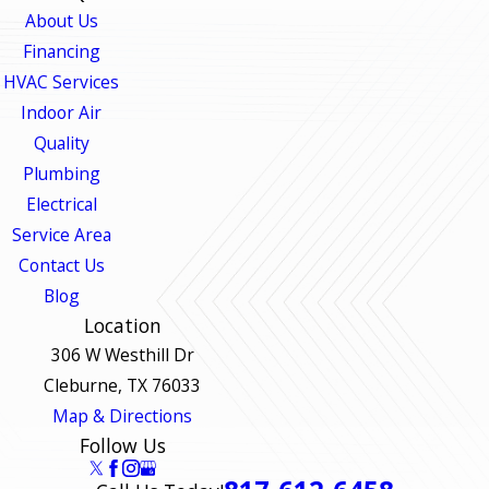
About Us
Financing
HVAC Services
Indoor Air
Quality
Plumbing
Electrical
Service Area
Contact Us
Blog
Location
306 W Westhill Dr
Cleburne, TX 76033
Map & Directions
Follow Us