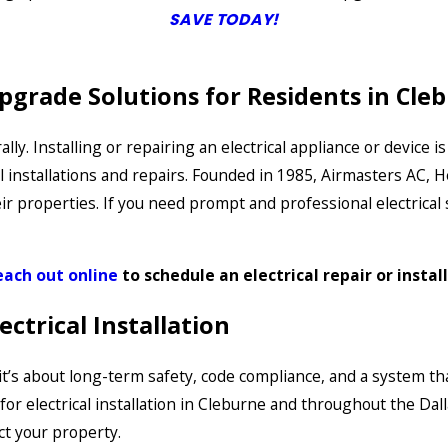
SAVE TODAY!
Upgrade Solutions for Residents in Cl
rally. Installing or repairing an electrical appliance or devic
 installations and repairs. Founded in 1985, Airmasters AC, 
roperties. If you need prompt and professional electrical ser
each out online
to schedule an electrical repair or instal
ctrical Installation
n—it’s about long-term safety, code compliance, and a system 
r electrical installation in Cleburne and throughout the Dall
t your property.