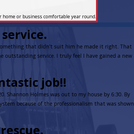
ur home or business comfortable year round.
service.
mething that didn’t suit him he made it right. That
outstanding service. I truly feel I have gained a new
tastic job!!
:20. Shannon Holmes was out to my house by 6:30. By
r system because of the professionalism that was shown
 rescue.