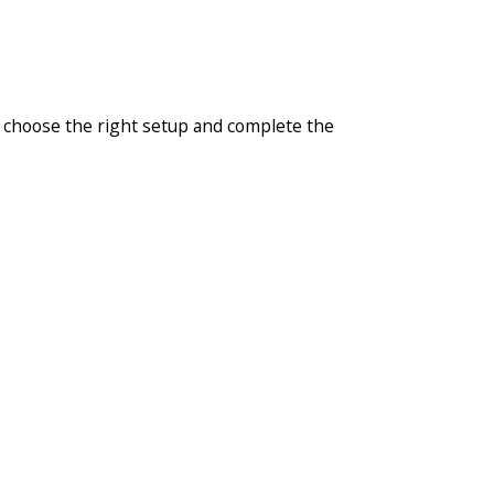
u choose the right setup and complete the