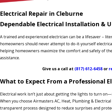
Electrical Repair in Cleburne
Dependable Electrical Installation & 
A trained and experienced electrician can be a lifesaver – lite
homeowners should never attempt to do-it-yourself electrical
helping homeowners maximize the comfort and safety of their p
assistance.
Give us a call at
(817) 612-6458
or
r
What to Expect From a Professional Ele
Electrical work isn’t just about getting the lights to turn o
When you choose Airmasters AC, Heat, Plumbing & Electrical fo
transparent process designed to reduce surprises and protec