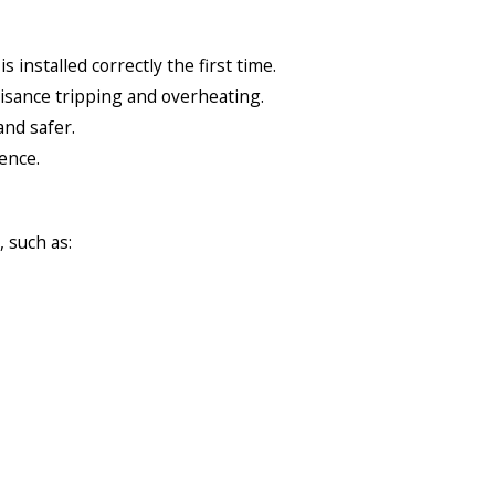
installed correctly the first time.
isance tripping and overheating.
and safer.
ence.
 such as: