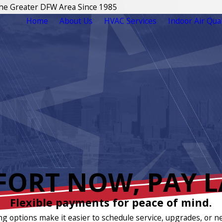
The Greater DFW Area Since 1985
Home
About Us
HVAC Services
Indoor Air Qual
ORT NOW, PAY L
Flexible payments for peace of mind.
ng options make it easier to schedule service, upgrades, or n