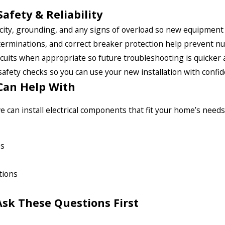
Safety & Reliability
ity, grounding, and any signs of overload so new equipment is 
terminations, and correct breaker protection help prevent nu
cuits when appropriate so future troubleshooting is quicker 
safety checks so you can use your new installation with confid
Can Help With
 can install electrical components that fit your home’s needs,
ps
tions
sk These Questions First