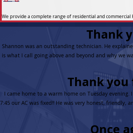
We provide a complete range of residential and commercial 
Thank y
Shannon was an outstanding technician. He explaine
is what I call going above and beyond and why we wan
Thank you f
I came home to a warm home on Tuesday evening. I w
7:45 our AC was fixed!! He was very honest, friendly,
Once ag