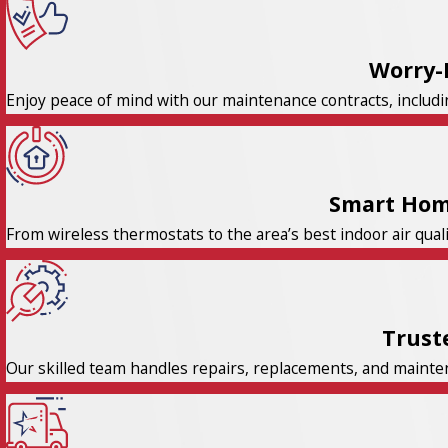
Worry-
Enjoy peace of mind with our maintenance contracts, includi
Smart Hom
From wireless thermostats to the area’s best indoor air qual
Trust
Our skilled team handles repairs, replacements, and maintena