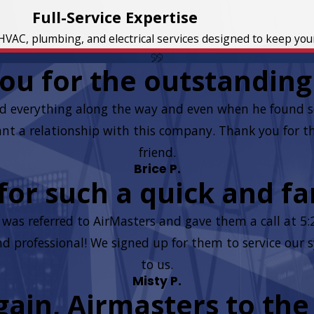
Full-Service Expertise
HVAC, plumbing, and electrical services designed to keep yo
ou for the outstanding 
d everything along the way and even when he found so
t a relationship with this company. Thank you for the 
friend.
Brice P.
or such a quick and fan
as referred to AirMasters and gave them a call at 5
 and professional! We signed up for them to service ou
to us.
Misty P.
ain, Airmasters to the