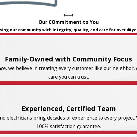
Our COmmitment to You
ving our community with integrity, quality, and care for over 40 ye
Family-Owned with Community Focus
e, we believe in treating every customer like our neighbor, d
care you can trust.
Experienced, Certified Team
d electricians bring decades of experience to every project. 
100% satisfaction guarantee.