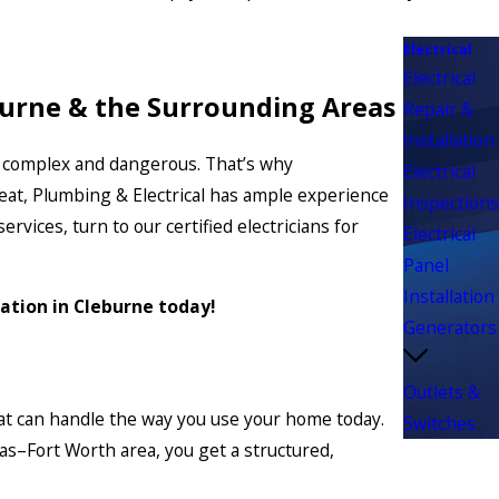
Electrical
Electrical
eburne & the Surrounding Areas
Repair &
Installation
e is complex and dangerous. That’s why
Electrical
Heat, Plumbing & Electrical has ample experience
Inspections
vices, turn to our certified electricians for
Electrical
Panel
Installation
lation in Cleburne today!
Generators
Outlets &
that can handle the way you use your home today.
Switches
as–Fort Worth area, you get a structured,