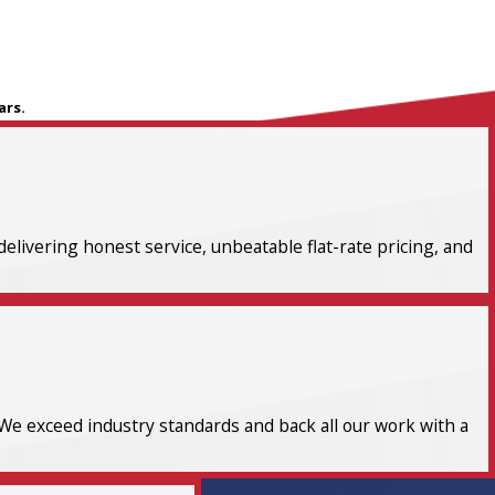
ars.
elivering honest service, unbeatable flat-rate pricing, and
We exceed industry standards and back all our work with a