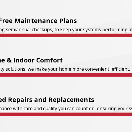
Free Maintenance Plans
ng semiannual checkups, to keep your systems performing at t
e & Indoor Comfort
ity solutions, we make your home more convenient, efficient, 
ed Repairs and Replacements
nce with care and quality you can count on, ensuring your sys