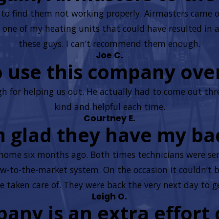
ly to find them not working properly. Airmasters came 
one of my heating units that could have resulted in a f
these guys. I can’t recommend them enough.
Joe C.
to use this company ove
 for helping us out. He actually had to come out thr
kind and helpful each time.
Courtney E.
m glad they have my ba
home six months ago. Both times technicians were sent
-to-the-market system. On the occasion it couldn’t b
be taken care of. They were back the very next day to get
Leigh O.
pany is an extra effort