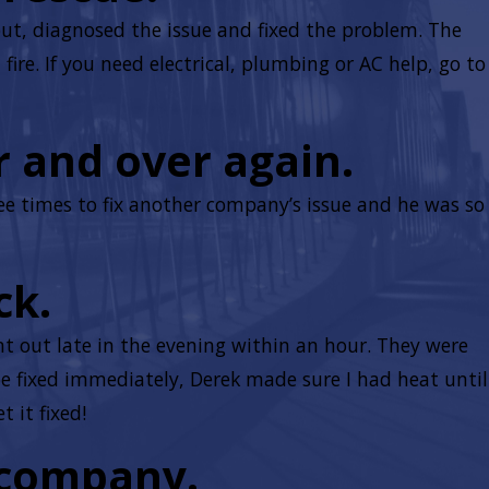
out, diagnosed the issue and fixed the problem. The
ire. If you need electrical, plumbing or AC help, go to
r and over again.
ee times to fix another company’s issue and he was so
ck.
 out late in the evening within an hour. They were
e fixed immediately, Derek made sure I had heat until
 it fixed!
 company.