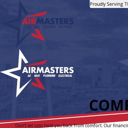
Proudly Serving 
COMF
Don’t let cost hold you back from comfort. Our financi