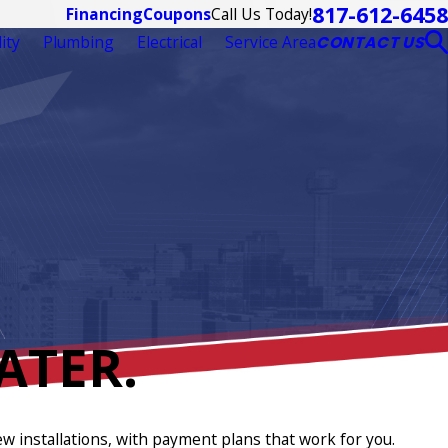
817-612-6458
Call Us Today!
Financing
Coupons
ity
Plumbing
Electrical
Service Area
CONTACT US
ATER.
ew installations, with payment plans that work for you.