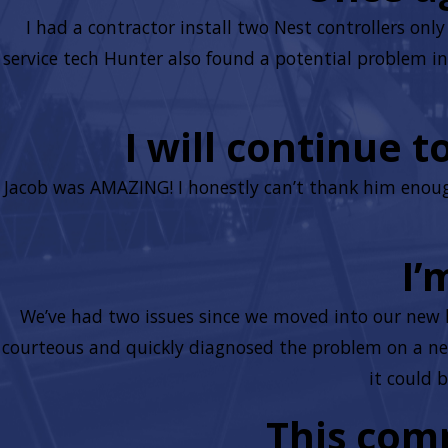
I had a contractor install two Nest controllers on
service tech Hunter also found a potential problem in 
I will continue 
Jacob was AMAZING! I honestly can’t thank him enough
I’
We’ve had two issues since we moved into our new 
courteous and quickly diagnosed the problem on a new
it could 
This com