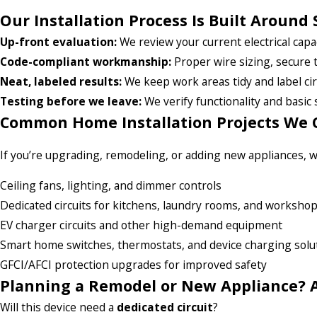
Our Installation Process Is Built Around 
Up-front evaluation:
We review your current electrical capac
Code-compliant workmanship:
Proper wire sizing, secure 
Neat, labeled results:
We keep work areas tidy and label cir
Testing before we leave:
We verify functionality and basic 
Common Home Installation Projects We 
If you’re upgrading, remodeling, or adding new appliances, we
Ceiling fans, lighting, and dimmer controls
Dedicated circuits for kitchens, laundry rooms, and worksho
EV charger circuits and other high-demand equipment
Smart home switches, thermostats, and device charging solu
GFCI/AFCI protection upgrades for improved safety
Planning a Remodel or New Appliance? A
Will this device need a
dedicated circuit
?