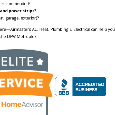
e
recommended?
 and power strips
?
n, garage, exterior)?
here—Airmasters AC, Heat, Plumbing & Electrical can help yo
n the DFW Metroplex.