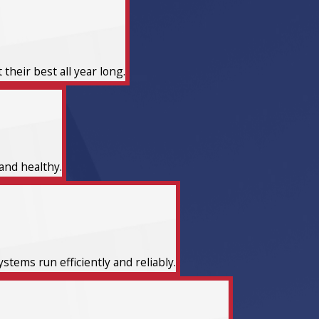
heir best all year long.
and healthy.
tems run efficiently and reliably.