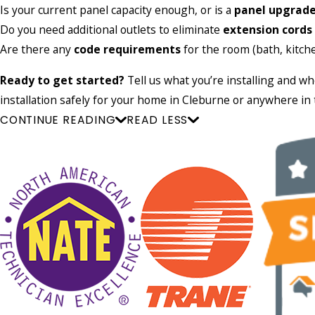
Is your current panel capacity enough, or is a
panel upgrad
Do you need additional outlets to eliminate
extension cords
Are there any
code requirements
for the room (bath, kitche
Ready to get started?
Tell us what you’re installing and w
installation safely for your home in Cleburne or anywhere i
CONTINUE READING
READ LESS