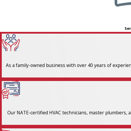
Ser
As a family-owned business with over 40 years of experienc
Our NATE-certified HVAC technicians, master plumbers, an