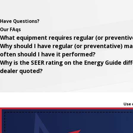
Have Questions?
Our FAqs
What equipment requires regular (or preventi
Why should I have regular (or preventative) 
often should I have it performed?
Why is the SEER rating on the Energy Guide di
dealer quoted?
Use 