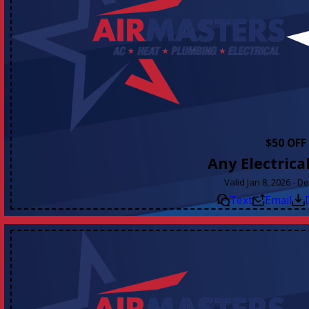
$50 OFF
Any Electrica
Valid Jan 8, 2026 - D
Text
Email