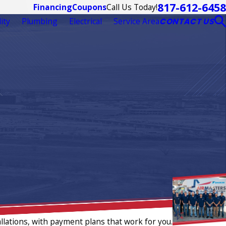
817-612-6458
Call Us Today!
Financing
Coupons
ity
Plumbing
Electrical
Service Area
CONTACT US
llations, with payment plans that work for you.