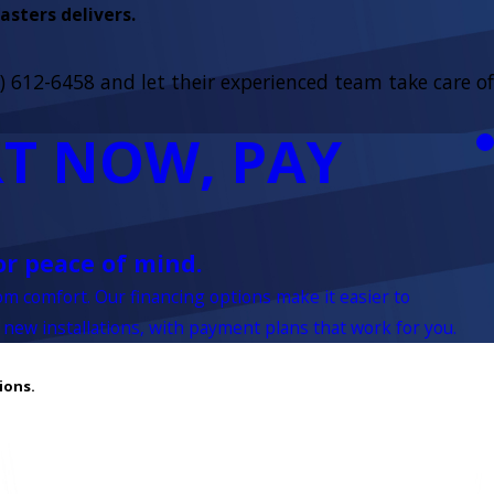
sters delivers.
) 612-6458
and let their experienced team take care of
T NOW, PAY
or peace of mind.
rom comfort. Our financing options make it easier to
 new installations, with payment plans that work for you.
ions.