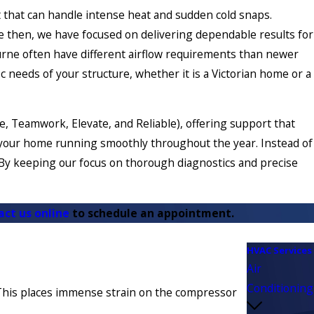
t that can handle intense heat and sudden cold snaps.
ce then, we have focused on delivering dependable results for
rne often have different airflow requirements than newer
c needs of your structure, whether it is a Victorian home or a
, Teamwork, Elevate, and Reliable), offering support that
ep your home running smoothly throughout the year. Instead of
. By keeping our focus on thorough diagnostics and precise
act us online
to schedule an appointment.
HVAC Services
Air
Conditioning
e. This places immense strain on the compressor