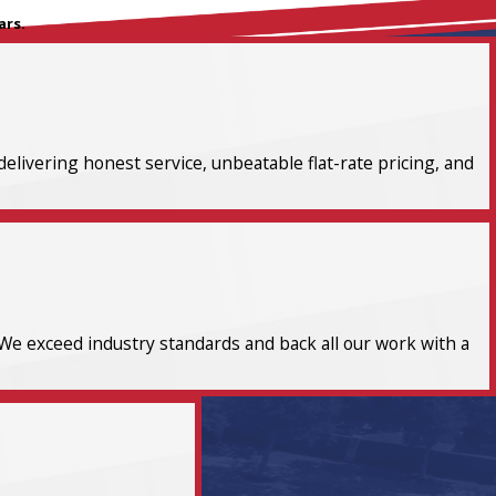
ars.
elivering honest service, unbeatable flat-rate pricing, and
We exceed industry standards and back all our work with a