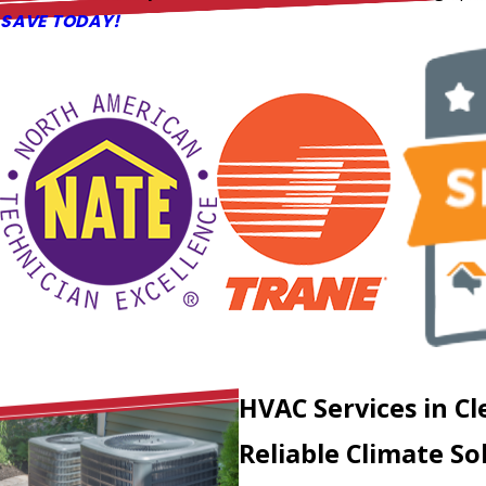
SAVE TODAY!
HVAC Services in
Cl
Reliable Climate So