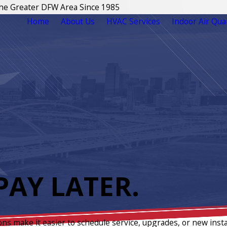
The Greater DFW Area Since 1985
Home
About Us
HVAC Services
Indoor Air Qual
AY LATER.
ons make it easier to schedule service, upgrades, or new insta