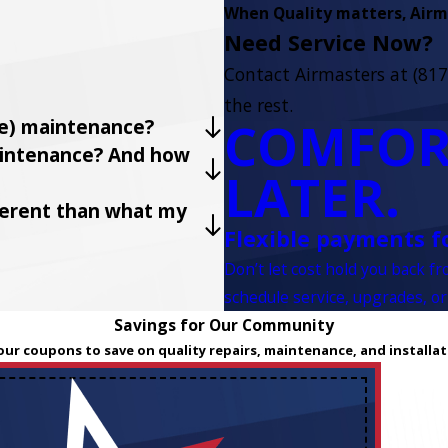
When Quality matters, Airma
Need Service Now?
Contact Airmasters at
(817
the rest.
COMFOR
ve) maintenance?
maintenance? And how
LATER.
fferent than what my
Flexible payments f
Don’t let cost hold you back f
schedule service, upgrades, or
Savings for Our Community
our coupons to save on quality repairs, maintenance, and installat