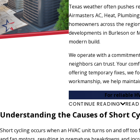
Texas weather often pushes res
Airmasters AC, Heat, Plumbing 
homeowners across the region.
developments in Burleson or Man
modern build.
We operate with a commitment t
neighbors can trust. Your comf
offering temporary fixes, we f
workmanship, we help maintain
For reliable H
CONTINUE READING
READ
Understanding the Causes of Short Cy
Short cycling occurs when an HVAC unit turns on and off too f
and fan motors, resulting in premature breakdowns and in