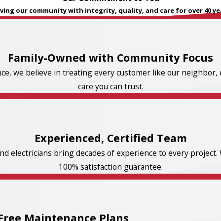
ving our community with integrity, quality, and care for over 40 ye
Family-Owned with Community Focus
e, we believe in treating every customer like our neighbor, d
care you can trust.
Experienced, Certified Team
d electricians bring decades of experience to every project. 
100% satisfaction guarantee.
Free Maintenance Plans