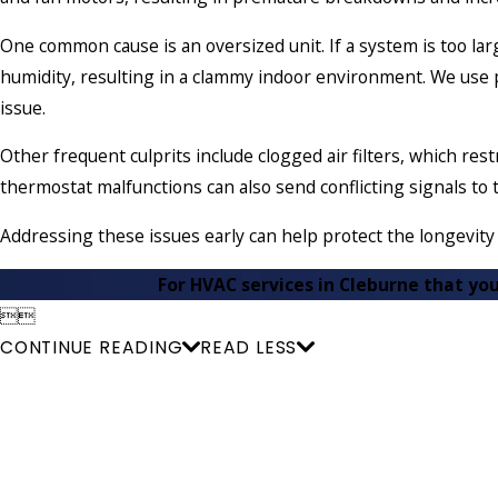
One common cause is an oversized unit. If a system is too larg
humidity, resulting in a clammy indoor environment. We use pr
issue.
Other frequent culprits include clogged air filters, which rest
thermostat malfunctions can also send conflicting signals to 
Addressing these issues early can help protect the longevit
For HVAC services in Cleburne that you


CONTINUE READING
READ LESS