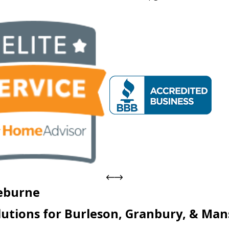
eburne
lutions for
Burleson, Granbury, & Mans