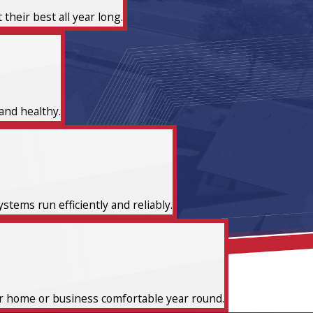
heir best all year long.
and healthy.
tems run efficiently and reliably.
ur home or business comfortable year round.