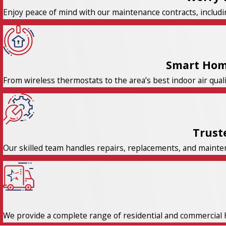
Enjoy peace of mind with our maintenance contracts, includi
Smart Hom
From wireless thermostats to the area’s best indoor air qual
Trust
Our skilled team handles repairs, replacements, and maintena
We provide a complete range of residential and commercial 