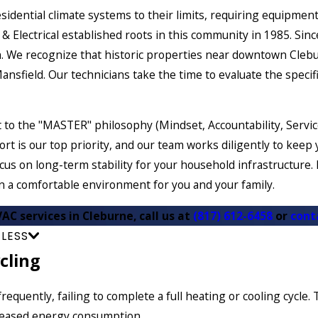
idential climate systems to their limits, requiring equipmen
& Electrical established roots in this community in 1985. Sin
 We recognize that historic properties near downtown Clebu
sfield. Our technicians take the time to evaluate the specifi
o the "MASTER" philosophy (Mindset, Accountability, Service
ort is our top priority, and our team works diligently to ke
ocus on long-term stability for your household infrastructure
 a comfortable environment for you and your family.
VAC services in Cleburne, call us at
(817) 612-6458
or
cont
 LESS
cling
requently, failing to complete a full heating or cooling cycl
creased energy consumption.