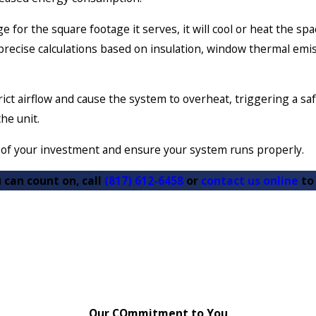
e for the square footage it serves, it will cool or heat the s
ecise calculations based on insulation, window thermal emissi
rict airflow and cause the system to overheat, triggering a saf
the unit.
y of your investment and ensure your system runs properly.
 can count on, call
(817) 612-6458
or
contact us online
to
Our COmmitment to You