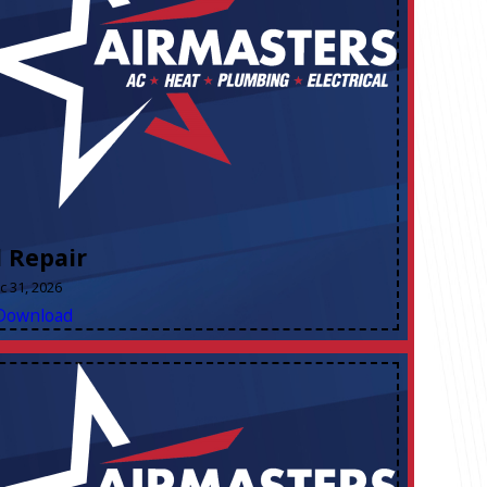
l Repair
ec 31, 2026
Download