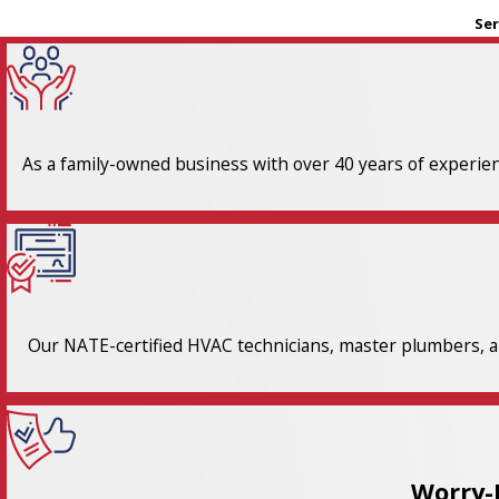
Ser
As a family-owned business with over 40 years of experienc
Our NATE-certified HVAC technicians, master plumbers, an
Worry-