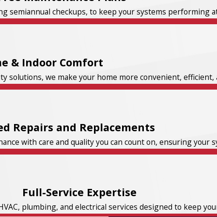
ng semiannual checkups, to keep your systems performing at t
e & Indoor Comfort
ity solutions, we make your home more convenient, efficient, 
ed Repairs and Replacements
nce with care and quality you can count on, ensuring your sys
Full-Service Expertise
HVAC, plumbing, and electrical services designed to keep yo