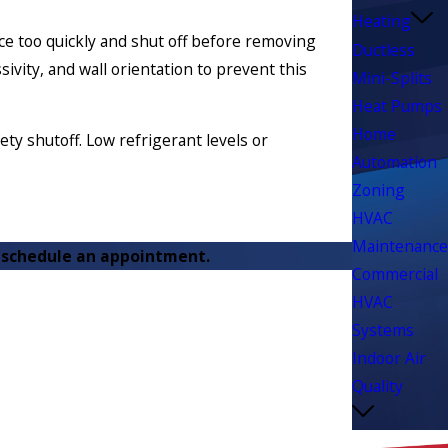
Heating
pace too quickly and shut off before removing
Ductless
vity, and wall orientation to prevent this
Mini-Splits
Heat Pumps
Home
ety shutoff. Low refrigerant levels or
Automation
Zoning
HVAC
Maintenance
 schedule an appointment.
Commercial
HVAC
Systems
Indoor Air
Quality