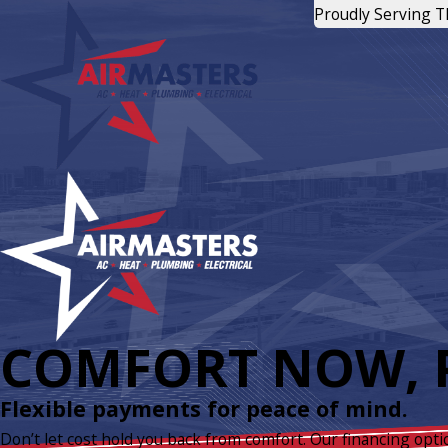
Proudly Serving 
COMFORT NOW, P
Flexible payments for peace of mind.
Don’t let cost hold you back from comfort. Our financing opti