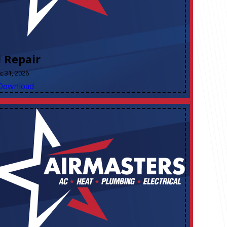
l Repair
ec 31, 2026
Download