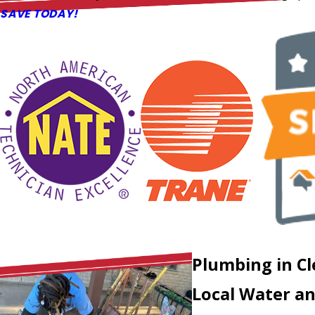
SAVE TODAY!
Plumbing in C
Local Water an