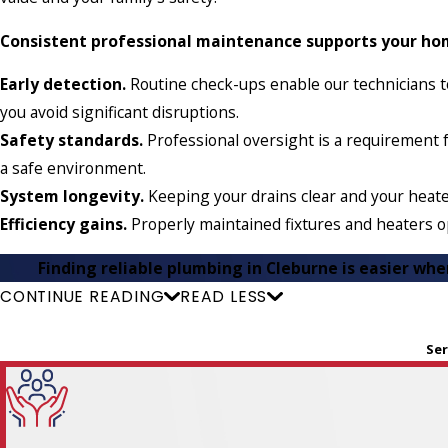
Consistent professional maintenance supports your hom
Early detection.
Routine check-ups enable our technicians to
you avoid significant disruptions.
Safety standards.
Professional oversight is a requirement f
a safe environment.
System longevity.
Keeping your drains clear and your heate
Efficiency gains.
Properly maintained fixtures and heaters op
Finding reliable plumbing in Cleburne is easier wh
CONTINUE READING
READ LESS
Ser