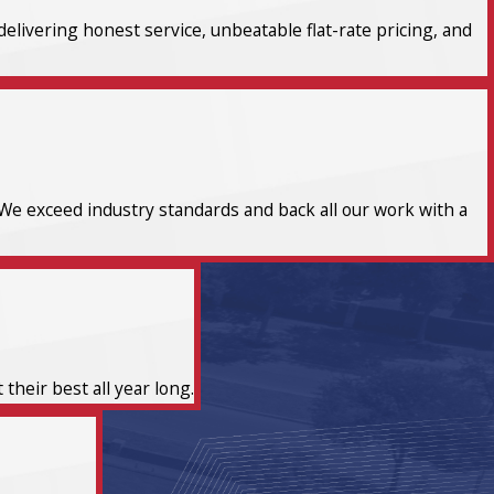
elivering honest service, unbeatable flat-rate pricing, and
We exceed industry standards and back all our work with a
heir best all year long.