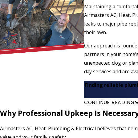
Maintaining a comfortab
Airmasters AC, Heat, P
leaks to major pipe re
their own.
Our approach is founde
partners in your home’s
unexpected clog or plan
day services and are ava
Finding reliable plum
CONTINUE READING
Why Professional Upkeep Is Necessar
Airmasters AC, Heat, Plumbing & Electrical believes that bei
value and your family's safety.