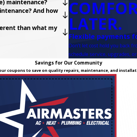
COMFOR
ve) maintenance?
maintenance? And how
LATER.
fferent than what my
Flexible payments f
Don’t let cost hold you back f
schedule service, upgrades, or
Savings for Our Community
our coupons to save on quality repairs, maintenance, and installat