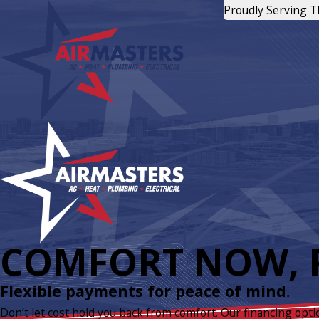
Proudly Serving 
COMFORT NOW, P
Flexible payments for peace of mind.
Don’t let cost hold you back from comfort. Our financing opti