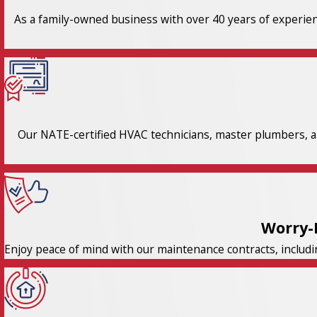
As a family-owned business with over 40 years of experienc
Our NATE-certified HVAC technicians, master plumbers, an
Worry-
Enjoy peace of mind with our maintenance contracts, includi