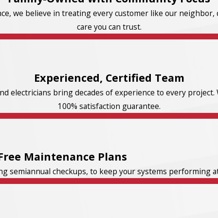
e, we believe in treating every customer like our neighbor, d
care you can trust.
Experienced, Certified Team
d electricians bring decades of experience to every project. 
100% satisfaction guarantee.
Free Maintenance Plans
ng semiannual checkups, to keep your systems performing at t