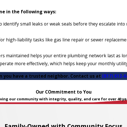
e in the following ways:
 identify small leaks or weak seals before they escalate int
or high-liability tasks like gas line repair or sewer replacem
rs maintained helps your entire plumbing network last as lon
erate more effectively, which helps keep your monthly utilit
en you have a trusted neighbor. Contact us at
(817) 612-6
Our COmmitment to You
ving our community with integrity, quality, and care for over 40 ye
Family-Owned with Community Focus