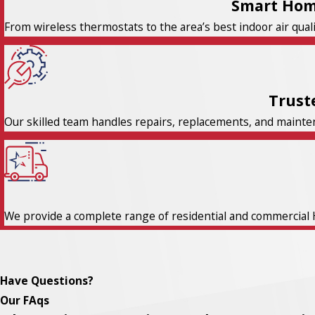
Smart Hom
From wireless thermostats to the area’s best indoor air qual
Trust
Our skilled team handles repairs, replacements, and maintena
We provide a complete range of residential and commercial 
Have Questions?
Our FAqs