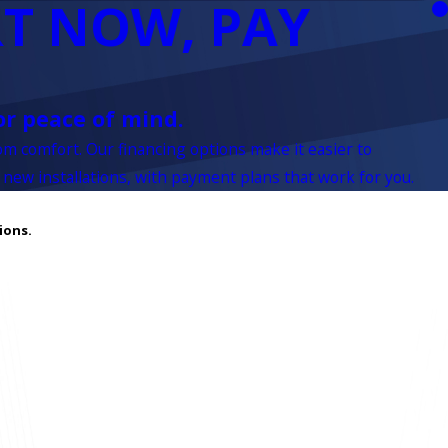
T NOW, PAY
or peace of mind.
rom comfort. Our financing options make it easier to
 new installations, with payment plans that work for you.
ions.