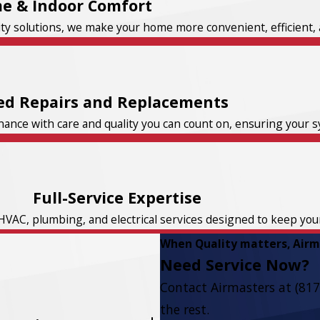
e & Indoor Comfort
ity solutions, we make your home more convenient, efficient, 
ed Repairs and Replacements
nce with care and quality you can count on, ensuring your sys
Full-Service Expertise
HVAC, plumbing, and electrical services designed to keep yo
When Quality matters, Airma
Need Service Now?
Contact Airmasters at
(817
the rest.