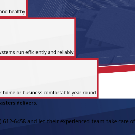
and healthy.
tems run efficiently and reliably.
ur home or business comfortable year round.
sters delivers.
) 612-6458
and let their experienced team take care of