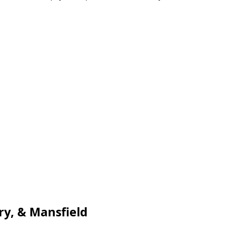
ry, & Mansfield