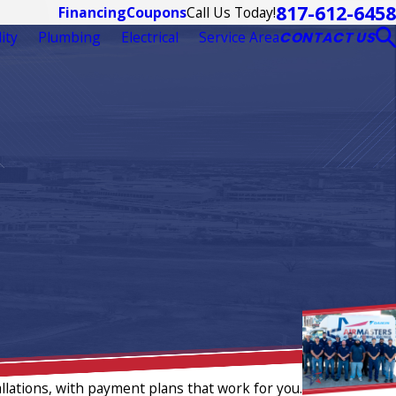
817-612-6458
Call Us Today!
Financing
Coupons
ity
Plumbing
Electrical
Service Area
CONTACT US
llations, with payment plans that work for you.