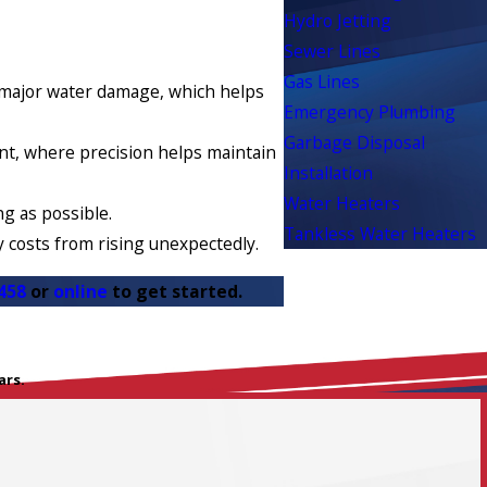
Hydro Jetting
Sewer Lines
Gas Lines
o major water damage, which helps
Emergency Plumbing
Garbage Disposal
ent, where precision helps maintain
Installation
Water Heaters
g as possible.
Tankless Water Heaters
y costs from rising unexpectedly.
458
or
online
to get started.
ars.