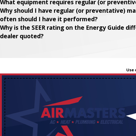
What equipment requires regular (or preventi
Why should I have regular (or preventative) 
often should I have it performed?
Why is the SEER rating on the Energy Guide di
dealer quoted?
Use 