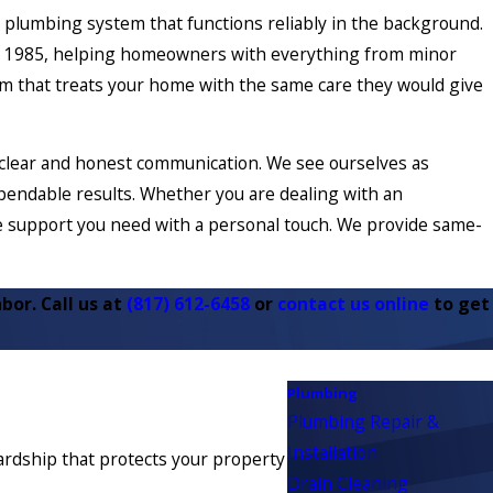
a plumbing system that functions reliably in the background.
ce 1985, helping homeowners with everything from minor
m that treats your home with the same care they would give
 clear and honest communication. We see ourselves as
pendable results. Whether you are dealing with an
he support you need with a personal touch. We provide same-
bor. Call us at
(817) 612-6458
or
contact us online
to get
Plumbing
Plumbing Repair &
Installation
wardship that protects your property
Drain Cleaning