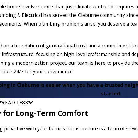
le home involves more than just climate control; it requires 
lumbing & Electrical has served the Cleburne community sin
placements. When plumbing problems arise, you deserve a tea
d on a foundation of generational trust and a commitment to
 infrastructure, focusing on high-level craftsmanship and de
ning a modernization project, our team is here to provide t
ilable 24/7 for your convenience.
bing in Cleburne is easier when you have a trusted neigh
started.
READ LESS
y for Long-Term Comfort
ng proactive with your home’s infrastructure is a form of ste