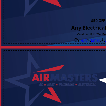
$50 OFF
Any Electrica
Valid Jan 8, 2026 - D
Text
Email