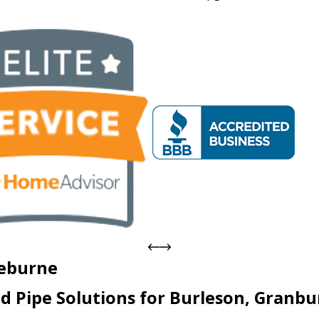
leburne
d Pipe Solutions for Burleson, Granbu