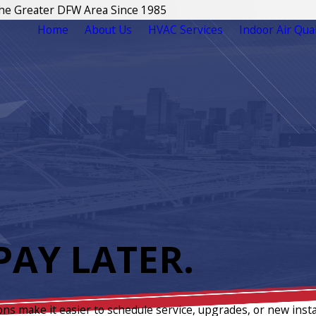
The Greater DFW Area Since 1985
Home
About Us
HVAC Services
Indoor Air Qual
AY LATER.
ons make it easier to schedule service, upgrades, or new insta