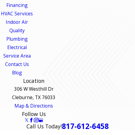
Financing
HVAC Services
Indoor Air
Quality
Plumbing
Electrical
Service Area
Contact Us
Blog
Location
306 W Westhill Dr
Cleburne, TX 76033
Map & Directions
Follow Us
817-612-6458
Call Us Today!