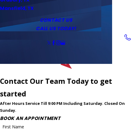
Service Area
Water Heaters
Outlets & Switches
Mansfield, TX
Coupons
Tankless Water Heaters
CONTACT US
CALL US TODAY!
Follow Us
Contact Our Team Today to get
started
After Hours Service Till 9:00 PM Including Saturday. Closed On
Sunday.
BOOK AN APPOINTMENT
First Name