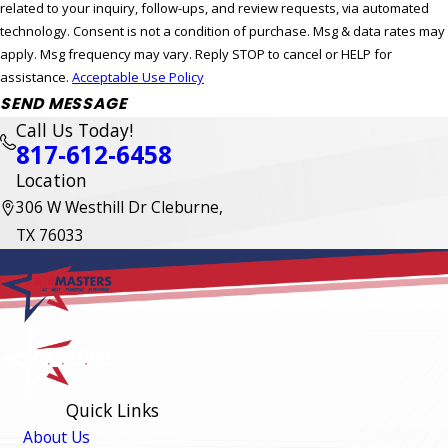
related to your inquiry, follow-ups, and review requests, via automated
technology. Consent is not a condition of purchase. Msg & data rates may
apply. Msg frequency may vary. Reply STOP to cancel or HELP for
assistance.
Acceptable Use Policy
SEND MESSAGE
Call Us Today!
817-612-6458
Location
306 W Westhill Dr Cleburne,
TX 76033
Quick Links
About Us