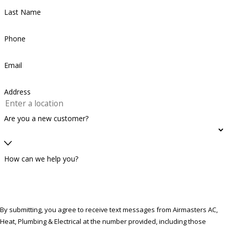
Last Name
Phone
Email
Address
Are you a new customer?
How can we help you?
By submitting, you agree to receive text messages from Airmasters AC,
Heat, Plumbing & Electrical at the number provided, including those