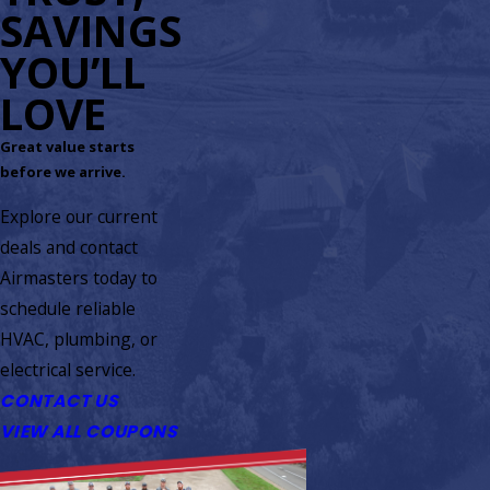
SAVINGS
YOU’LL
LOVE
Great value starts
before we arrive.
Explore our current
deals and contact
Airmasters today to
schedule reliable
HVAC, plumbing, or
electrical service.
CONTACT US
VIEW ALL COUPONS