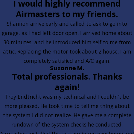
I would highly recommend
Airmasters to my friends.
Shannon arrive early and called to ask to go into
garage, as I had left door open. I arrived home about
30 minutes, and he introduced him self to me from
attic. Replacing the motor took about 2 house. I am
completely satisfied and A/C again.
Suzanne M.
Total professionals. Thanks
again!
Troy Endtricht was my technical and I couldn't be
more pleased. He took time to tell me thing about
the system I did not realize. He gave me a complete
rundown of the system checks he conducted.
Airmasters installed this system in my new home and