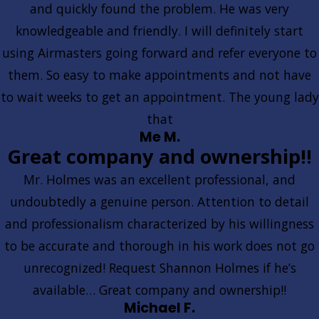
and quickly found the problem. He was very
knowledgeable and friendly. I will definitely start
using Airmasters going forward and refer everyone to
them. So easy to make appointments and not have
to wait weeks to get an appointment. The young lady
that
Me M.
Great company and ownership!!
Mr. Holmes was an excellent professional, and
undoubtedly a genuine person. Attention to detail
and professionalism characterized by his willingness
to be accurate and thorough in his work does not go
unrecognized! Request Shannon Holmes if he’s
available… Great company and ownership!!
Michael F.