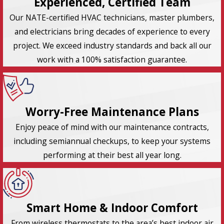
Experienced, Certified Team
Our NATE-certified HVAC technicians, master plumbers,
and electricians bring decades of experience to every
project. We exceed industry standards and back all our
work with a 100% satisfaction guarantee.
Worry-Free Maintenance Plans
Enjoy peace of mind with our maintenance contracts,
including semiannual checkups, to keep your systems
performing at their best all year long.
Smart Home & Indoor Comfort
From wireless thermostats to the area’s best indoor air