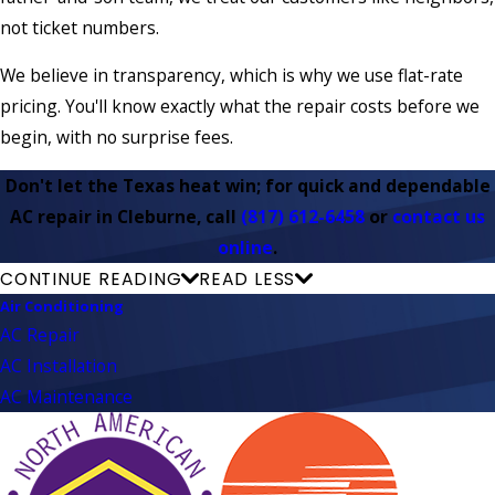
not ticket numbers.
We believe in transparency, which is why we use flat-rate
pricing. You'll know exactly what the repair costs before we
begin, with no surprise fees.
Don't let the Texas heat win; for quick and dependable
AC repair in Cleburne, call
(817) 612-6458
or
contact us
online
.
CONTINUE READING
READ LESS
Air Conditioning
AC Repair
AC Installation
AC Maintenance