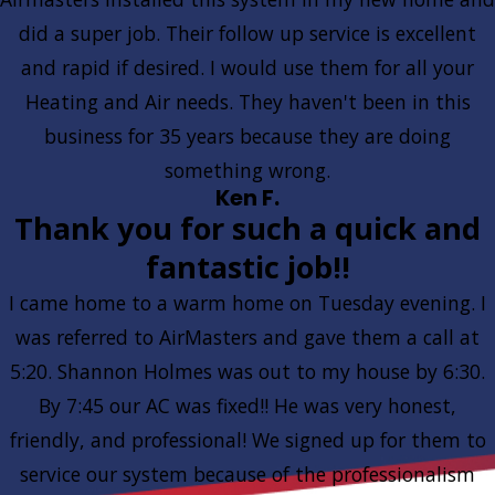
did a super job. Their follow up service is excellent
and rapid if desired. I would use them for all your
Heating and Air needs. They haven't been in this
business for 35 years because they are doing
something wrong.
Ken F.
Thank you for such a quick and
fantastic job!!
I came home to a warm home on Tuesday evening. I
was referred to AirMasters and gave them a call at
5:20. Shannon Holmes was out to my house by 6:30.
By 7:45 our AC was fixed!! He was very honest,
friendly, and professional! We signed up for them to
service our system because of the professionalism