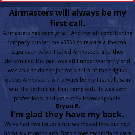
Airmasters will always be my
first call.
Airmasters has been great. Another air conditioning
company quoted me $3500 to replace a thermal
expansion valve. I called Airmasters and they
determined the part was still under warranty and
was able to do the job for a third of the original
quote. Airmasters will always be my first call. Sam
was the technician that came out. He was very
professional and extremely knowledgeable.
Bryan R.
I’m glad they have my back.
We’ve had two issues since we moved into our new
home six months ago. Both times technicians were