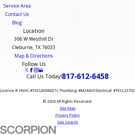
Service Area
Contact Us
Blog
Location
306 W Westhill Dr
Cleburne, TX 76033
Map & Directions
Follow Us
817-612-6458
Call Us Today!
License #: HVAC:#TACLB006021C Plumbing: #M24420 Electrical: #TECL23702
© 2026 All Rights Reserved.
Site Map
Privacy Policy
Site Search