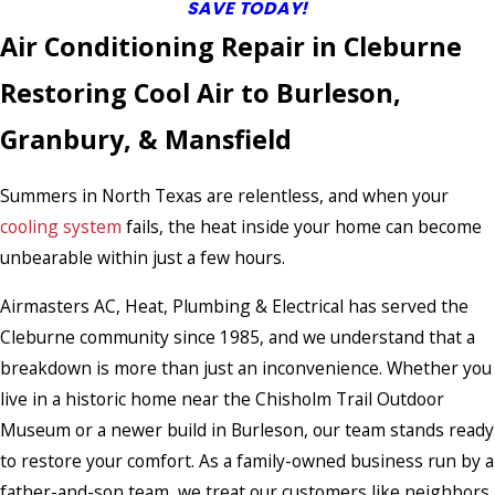
SAVE TODAY!
Air Conditioning Repair in Cleburne
Restoring Cool Air to Burleson,
Granbury, & Mansfield
Summers in North Texas are relentless, and when your
cooling system
fails, the heat inside your home can become
unbearable within just a few hours.
Airmasters AC, Heat, Plumbing & Electrical has served the
Cleburne community since 1985, and we understand that a
breakdown is more than just an inconvenience. Whether you
live in a historic home near the Chisholm Trail Outdoor
Museum or a newer build in Burleson, our team stands ready
to restore your comfort. As a family-owned business run by a
father-and-son team, we treat our customers like neighbors,