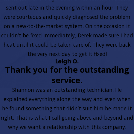
sent out late in the evening within an hour. They
were courteous and quickly diagnosed the problem
on a new-to-the-market system. On the occasion it
couldn’t be fixed immediately, Derek made sure I had
heat until it could be taken care of. They were back
the very next day to get it fixed!
Leigh O.
Thank you for the outstanding
service.
Shannon was an outstanding technician. He
explained everything along the way and even when
he found something that didn’t suit him he made it
right. That is what I call going above and beyond and
why we want a relationship with this company.