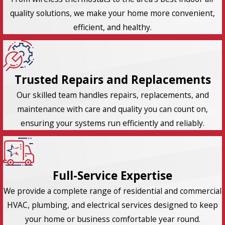
quality solutions, we make your home more convenient,
efficient, and healthy.
Trusted Repairs and Replacements
Our skilled team handles repairs, replacements, and
maintenance with care and quality you can count on,
ensuring your systems run efficiently and reliably.
Full-Service Expertise
We provide a complete range of residential and commercial
HVAC, plumbing, and electrical services designed to keep
your home or business comfortable year round.