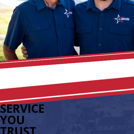
SERVICE
YOU
TRUST,