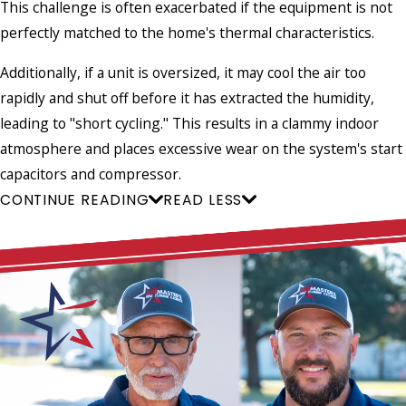
This challenge is often exacerbated if the equipment is not
perfectly matched to the home's thermal characteristics.
Additionally, if a unit is oversized, it may cool the air too
rapidly and shut off before it has extracted the humidity,
leading to "short cycling." This results in a clammy indoor
atmosphere and places excessive wear on the system's start
capacitors and compressor.
CONTINUE READING
READ LESS