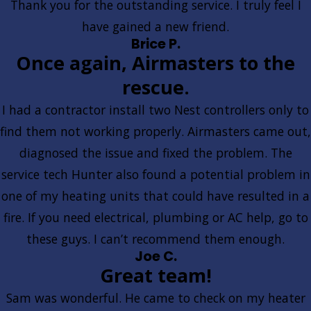
Thank you for the outstanding service. I truly feel I
have gained a new friend.
Brice P.
Once again, Airmasters to the
rescue.
I had a contractor install two Nest controllers only to
find them not working properly. Airmasters came out,
diagnosed the issue and fixed the problem. The
service tech Hunter also found a potential problem in
one of my heating units that could have resulted in a
fire. If you need electrical, plumbing or AC help, go to
these guys. I can’t recommend them enough.
Joe C.
Great team!
Sam was wonderful. He came to check on my heater