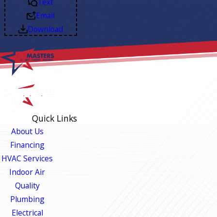
Text
Email
Download
Quick Links
About Us
Financing
HVAC Services
Indoor Air
Quality
Plumbing
Electrical