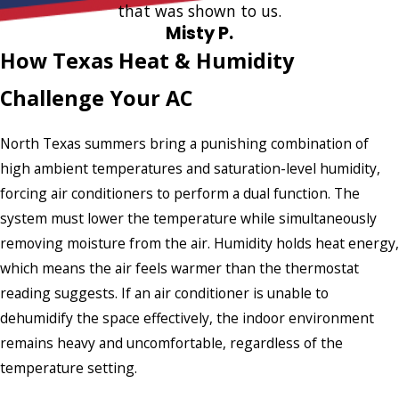
that was shown to us.
Misty P.
How Texas Heat & Humidity
Challenge Your AC
North Texas summers bring a punishing combination of
high ambient temperatures and saturation-level humidity,
forcing air conditioners to perform a dual function. The
system must lower the temperature while simultaneously
removing moisture from the air. Humidity holds heat energy,
which means the air feels warmer than the thermostat
reading suggests. If an air conditioner is unable to
dehumidify the space effectively, the indoor environment
remains heavy and uncomfortable, regardless of the
temperature setting.