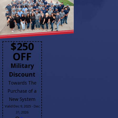
$250
OFF
Military
Discount
Towards The
Purchase of a
New System
Valid Dec 9, 2025 - Dec
31, 2026