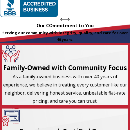
Our COmmitment to You
Serving our community with integrity, quality, and care for over
40 years.
Family-Owned with Community Focus
As a family-owned business with over 40 years of
experience, we believe in treating every customer like our
neighbor, delivering honest service, unbeatable flat-rate
pricing, and care you can trust.