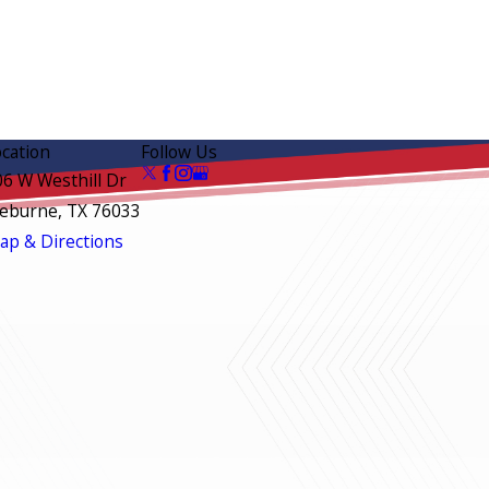
ocation
Follow Us
06 W Westhill Dr
leburne, TX 76033
ap & Directions