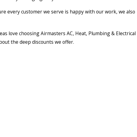
ure every customer we serve is happy with our work, we also
eas love choosing Airmasters AC, Heat, Plumbing & Electrical
bout the deep discounts we offer.