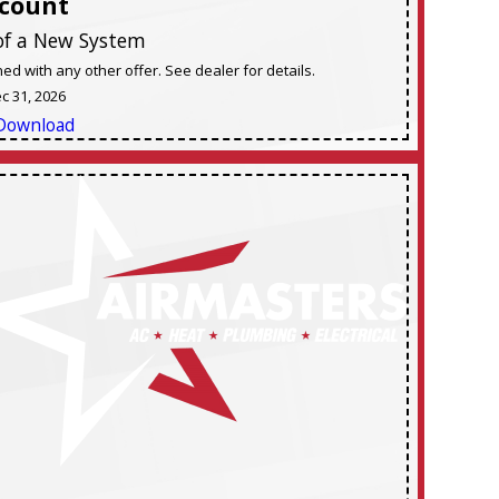
scount
of a New System
d with any other offer. See dealer for details.
ec 31, 2026
Download