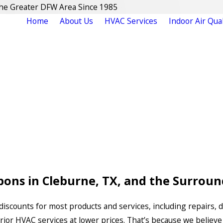
The Greater DFW Area Since 1985
Home
About Us
HVAC Services
Indoor Air Qual
ons in Cleburne, TX, and the Surroun
discounts for most products and services, including repairs, 
erior HVAC services at lower prices. That’s because we believe