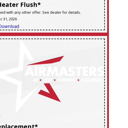
Heater Flush*
d with any other offer. See dealer for details.
ec 31, 2026
Download
F
eplacement*