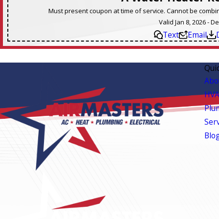
Must present coupon at time of service. Cannot be combine
Valid Jan 8, 2026 - D
Text
Email
Qui
Abo
HVA
Plu
Ser
Blo