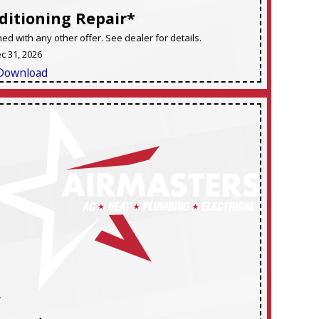
ditioning Repair*
d with any other offer. See dealer for details.
ec 31, 2026
Download
F