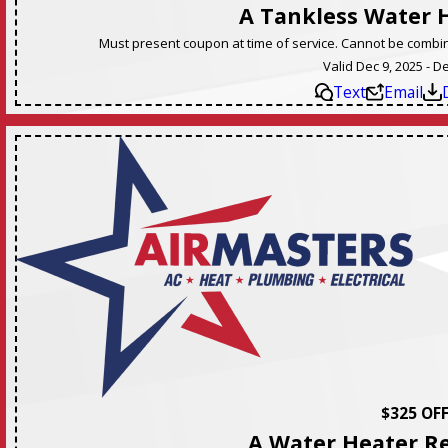
A Tankless Water 
Must present coupon at time of service. Cannot be combine
Valid Dec 9, 2025 - D
Text
Email
$325 OF
A Water Heater R