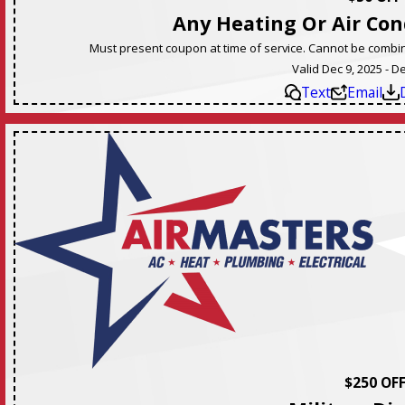
Any Heating Or Air Con
Must present coupon at time of service. Cannot be combine
Valid Dec 9, 2025 - D
Text
Email
$250 OF