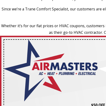
Since we’re a Trane Comfort Specialist, our customers are 
Whether it’s for our flat prices or HVAC coupons, customers
as their go-to HVAC contractor. 
$50 OFF