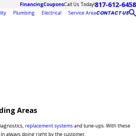
817-612-6458
Call Us Today!
Financing
Coupons
ity
Plumbing
Electrical
Service Area
CONTACT US
ding Areas
diagnostics,
replacement systems
and tune-ups. With these
 in always doing right by the customer.