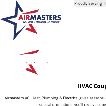
Proudly Serving 
HVAC Coup
Airmasters AC, Heat, Plumbing & Electrical gives seasonal 
special promotions, you’ll receive sup