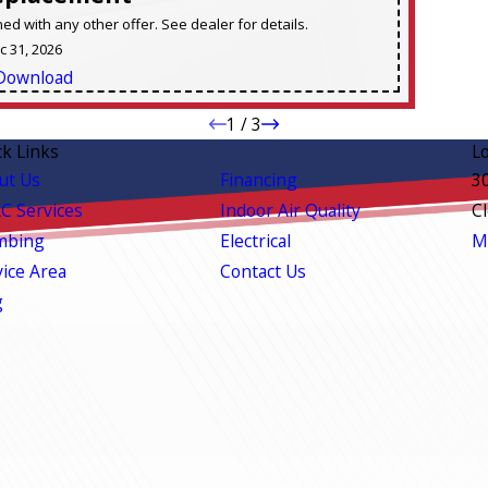
d with any other offer. See dealer for details.
ec 31, 2026
Download
1
/
3
ck Links
L
ut Us
Financing
3
C Services
Indoor Air Quality
C
mbing
Electrical
M
vice Area
Contact Us
g