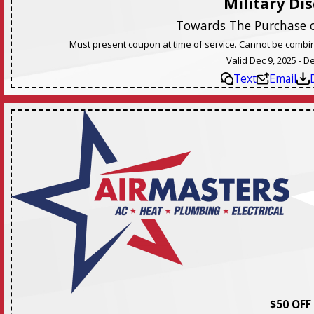
Military Di
Towards The Purchase 
Must present coupon at time of service. Cannot be combine
Valid Dec 9, 2025 - D
Text
Email
$50 OFF