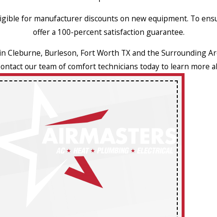
eligible for manufacturer discounts on new equipment. To ens
offer a 100-percent satisfaction guarantee.
 in Cleburne, Burleson, Fort Worth TX and the Surrounding Ar
Contact our team of comfort technicians today to learn more a