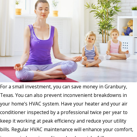
For a small investment, you can save money in Granbury,
Texas. You can also prevent inconvenient breakdowns in
your home’s HVAC system. Have your heater and your air
conditioner inspected by a professional twice per year to
keep it working at peak efficiency and reduce your utility
bills. Regular HVAC maintenance will enhance your comfort,