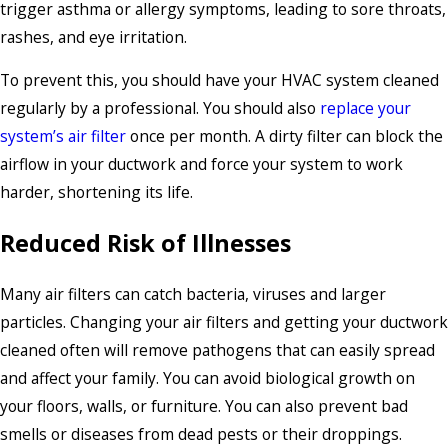
trigger asthma or allergy symptoms, leading to sore throats,
rashes, and eye irritation.
To prevent this, you should have your HVAC system cleaned
regularly by a professional. You should also
replace your
system’s air filter
once per month. A dirty filter can block the
airflow in your ductwork and force your system to work
harder, shortening its life.
Reduced Risk of Illnesses
Many air filters can catch bacteria, viruses and larger
particles. Changing your air filters and getting your ductwork
cleaned often will remove pathogens that can easily spread
and affect your family. You can avoid biological growth on
your floors, walls, or furniture. You can also prevent bad
smells or diseases from dead pests or their droppings.