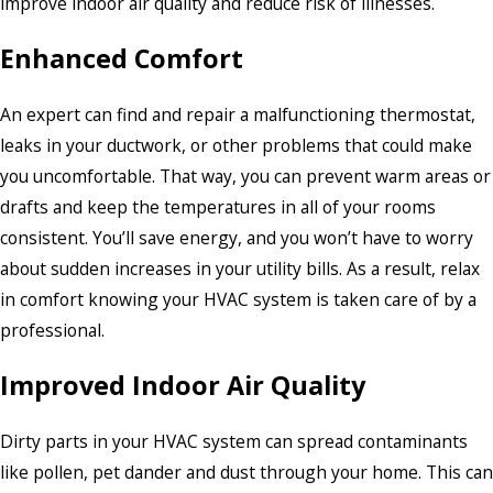
improve indoor air quality and reduce risk of illnesses.
Enhanced Comfort
An expert can find and repair a malfunctioning thermostat,
leaks in your ductwork, or other problems that could make
you uncomfortable. That way, you can prevent warm areas or
drafts and keep the temperatures in all of your rooms
consistent. You’ll save energy, and you won’t have to worry
about sudden increases in your utility bills. As a result, relax
in comfort knowing your HVAC system is taken care of by a
professional.
Improved Indoor Air Quality
Dirty parts in your HVAC system can spread contaminants
like pollen, pet dander and dust through your home. This can