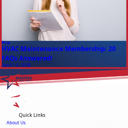
Blog
HVAC Maintenance Membership: 20
FAQs Answered!
April 14, 2026
Quick Links
About Us