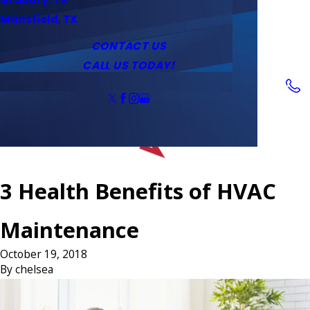
Service Area
Water Heaters
Outlets & Switches
Mansfield, TX
Coupons
Tankless Water Heaters
CONTACT US
CALL US TODAY!
Follow Us
3 Health Benefits of HVAC
Maintenance
October 19, 2018
By
chelsea