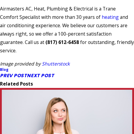
Airmasters AC, Heat, Plumbing & Electrical is a Trane
Comfort Specialist with more than 30 years of
heating
and
air conditioning experience. We believe our customers are
always right, so we offer a 100-percent satisfaction
guarantee. Call us at
(817) 612-6458
for outstanding, friendly
service.
Image provided by
Shutterstock
Blog
PREV POST
NEXT POST
Related Posts