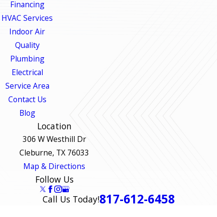
Financing
HVAC Services
Indoor Air
Quality
Plumbing
Electrical
Service Area
Contact Us
Blog
Location
306 W Westhill Dr
Cleburne, TX 76033
Map & Directions
Follow Us
817-612-6458
Call Us Today!