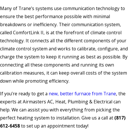
Many of Trane’s systems use communication technology to
ensure the best performance possible with minimal
breakdowns or inefficiency. Their communication system,
called ComfortLink II, is at the forefront of climate control
technology. It connects all the different components of your
climate control system and works to calibrate, configure, and
charge the system to keep it running as best as possible. By
connecting all these components and running its own
calibration measures, it can keep overall costs of the system
down while promoting efficiency.
If you’re ready to get a
new, better furnace from Trane
, the
experts at Airmasters AC, Heat, Plumbing & Electrical can
help. We can assist you with everything from picking the
perfect heating system to installation. Give us a call at
(817)
612-6458
to set up an appointment today!