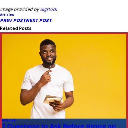
Image provided by
Bigstock
Articles
PREV POST
NEXT POST
Related Posts
Articles
7 Questions to Ask Before Hiring an