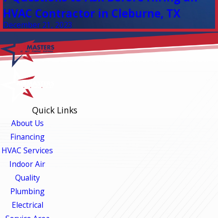
HVAC Contractor in Cleburne, TX
December 21, 2023
Quick Links
About Us
Financing
HVAC Services
Indoor Air
Quality
Plumbing
Electrical