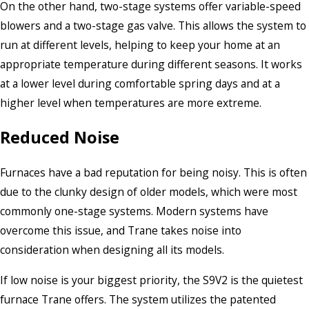
On the other hand, two-stage systems offer variable-speed
blowers and a two-stage gas valve. This allows the system to
run at different levels, helping to keep your home at an
appropriate temperature during different seasons. It works
at a lower level during comfortable spring days and at a
higher level when temperatures are more extreme.
Reduced Noise
Furnaces have a bad reputation for being noisy. This is often
due to the clunky design of older models, which were most
commonly one-stage systems. Modern systems have
overcome this issue, and Trane takes noise into
consideration when designing all its models.
If low noise is your biggest priority, the S9V2 is the quietest
furnace Trane offers. The system utilizes the patented