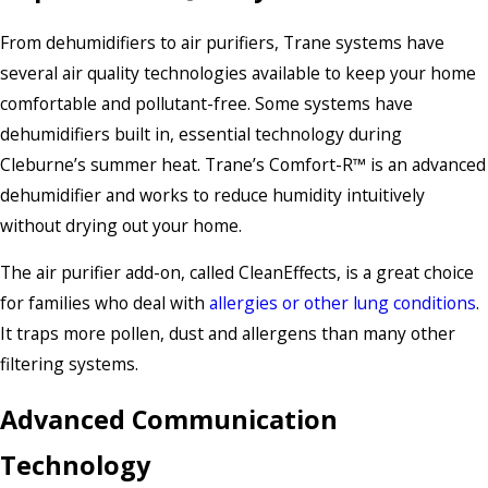
From dehumidifiers to air purifiers, Trane systems have
several air quality technologies available to keep your home
comfortable and pollutant-free. Some systems have
dehumidifiers built in, essential technology during
Cleburne’s summer heat. Trane’s Comfort-R™ is an advanced
dehumidifier and works to reduce humidity intuitively
without drying out your home.
The air purifier add-on, called CleanEffects, is a great choice
for families who deal with
allergies or other lung conditions
.
It traps more pollen, dust and allergens than many other
filtering systems.
Advanced Communication
Technology