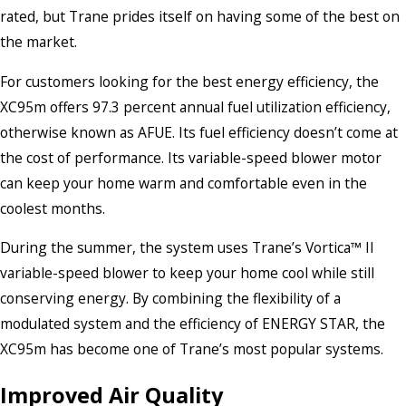
rated, but Trane prides itself on having some of the best on
the market.
For customers looking for the best energy efficiency, the
XC95m offers 97.3 percent annual fuel utilization efficiency,
otherwise known as AFUE. Its fuel efficiency doesn’t come at
the cost of performance. Its variable-speed blower motor
can keep your home warm and comfortable even in the
coolest months.
During the summer, the system uses Trane’s Vortica™ II
variable-speed blower to keep your home cool while still
conserving energy. By combining the flexibility of a
modulated system and the efficiency of ENERGY STAR, the
XC95m has become one of Trane’s most popular systems.
Improved Air Quality