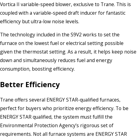
Vortica II variable-speed blower, exclusive to Trane. This is
coupled with a variable-speed draft inducer for fantastic
efficiency but ultra-low noise levels.
The technology included in the S9V2 works to set the
furnace on the lowest fuel or electrical setting possible
given the thermostat setting. As a result, it helps keep noise
down and simultaneously reduces fuel and energy
consumption, boosting efficiency.
Better Efficiency
Trane offers several ENERGY STAR-qualified furnaces,
perfect for buyers who prioritize energy efficiency. To be
ENERGY STAR qualified, the system must fulfill the
Environmental Protection Agency’s rigorous set of
requirements. Not all furnace systems are ENERGY STAR