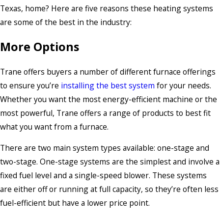
Texas, home? Here are five reasons these heating systems
are some of the best in the industry:
More Options
Trane offers buyers a number of different furnace offerings
to ensure you’re
installing the best system
for your needs.
Whether you want the most energy-efficient machine or the
most powerful, Trane offers a range of products to best fit
what you want from a furnace.
There are two main system types available: one-stage and
two-stage. One-stage systems are the simplest and involve a
fixed fuel level and a single-speed blower. These systems
are either off or running at full capacity, so they’re often less
fuel-efficient but have a lower price point.