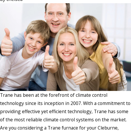
Trane has been at the forefront of climate control
technology since its inception in 2007. With a commitment to
providing effective yet efficient technology, Trane has some
of the most reliable climate control systems on the market.
Are you considering a Trane furnace for your Cleburne,