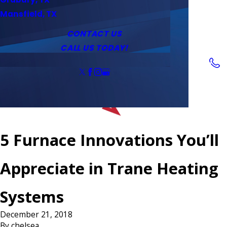
Service Area
Water Heaters
Outlets & Switches
Mansfield, TX
Coupons
Tankless Water Heaters
CONTACT US
CALL US TODAY!
Follow Us
5 Furnace Innovations You’ll
Appreciate in Trane Heating
Systems
December 21, 2018
By
chelsea