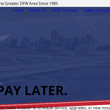
The Greater DFW Area Since 1985
Home
About Us
HVAC Services
Indoor Air Qual
AY LATER.
ons make it easier to schedule service, upgrades, or new insta