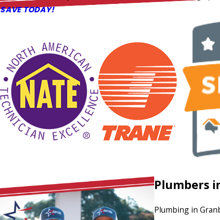
SAVE TODAY!
Plumbers i
Plumbing in Granb