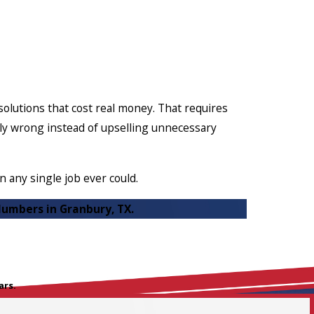
lutions that cost real money. That requires
ally wrong instead of upselling unnecessary
 any single job ever could.
lumbers in Granbury, TX.
ars.