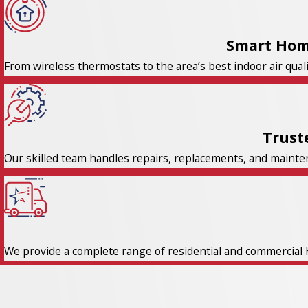
Smart Hom
From wireless thermostats to the area’s best indoor air qual
Trust
Our skilled team handles repairs, replacements, and maintena
We provide a complete range of residential and commercial 