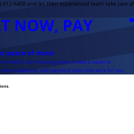
) 612-6458
and let their experienced team take care of
T NOW, PAY
or peace of mind.
rom comfort. Our financing options make it easier to
 new installations, with payment plans that work for you.
ions.