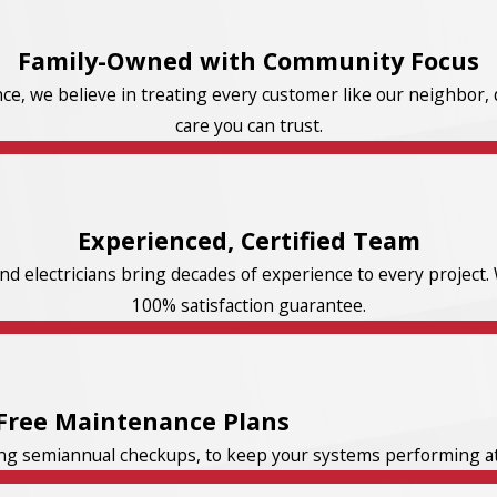
Family-Owned with Community Focus
e, we believe in treating every customer like our neighbor, d
care you can trust.
Experienced, Certified Team
d electricians bring decades of experience to every project. 
100% satisfaction guarantee.
Free Maintenance Plans
ng semiannual checkups, to keep your systems performing at t