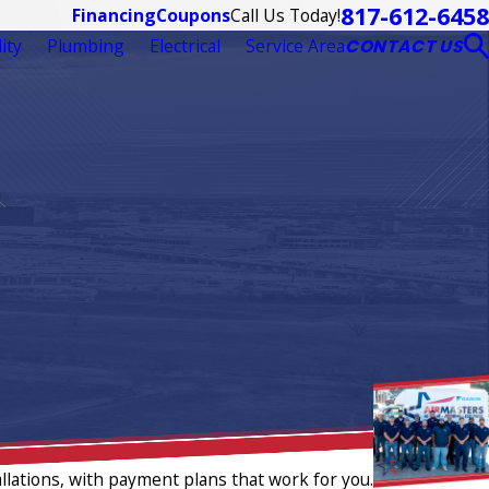
817-612-6458
Call Us Today!
Financing
Coupons
ity
Plumbing
Electrical
Service Area
CONTACT US
llations, with payment plans that work for you.