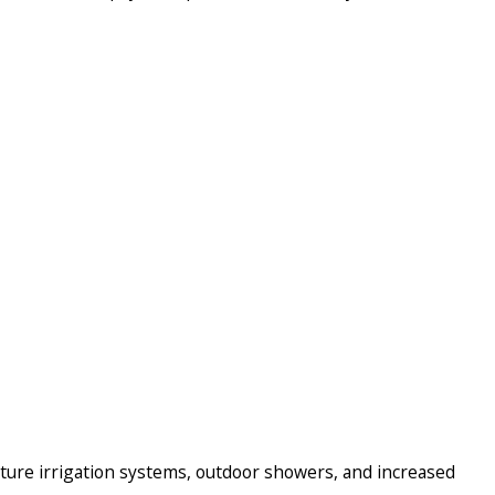
ture irrigation systems, outdoor showers, and increased