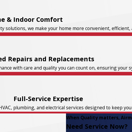
e & Indoor Comfort
ity solutions, we make your home more convenient, efficient, 
ed Repairs and Replacements
nce with care and quality you can count on, ensuring your sys
Full-Service Expertise
HVAC, plumbing, and electrical services designed to keep yo
When Quality matters, Airma
Need Service Now?