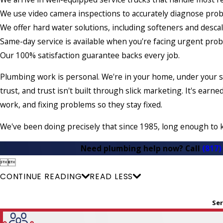
We use video camera inspections to accurately diagnose pro
We offer hard water solutions, including softeners and descal
Same-day service is available when you're facing urgent pro
Our 100% satisfaction guarantee backs every job.
Plumbing work is personal. We're in your home, under your s
trust, and trust isn't built through slick marketing. It's ea
work, and fixing problems so they stay fixed.
We've been doing precisely that since 1985, long enough to 
Need plumbing help now? Call
(817)


CONTINUE READING
READ LESS
Ser