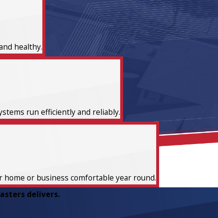
and healthy.
tems run efficiently and reliably.
ur home or business comfortable year round.
sters delivers.