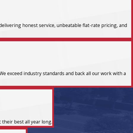
elivering honest service, unbeatable flat-rate pricing, and
We exceed industry standards and back all our work with a
heir best all year long.