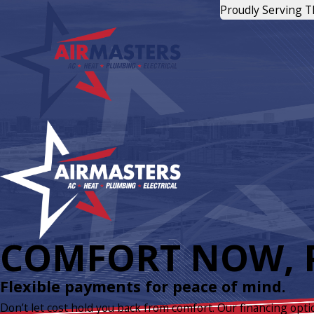
Proudly Serving 
COMFORT NOW, P
Flexible payments for peace of mind.
Don’t let cost hold you back from comfort. Our financing opti