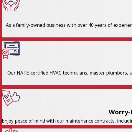
As a family-owned business with over 40 years of experienc
Our NATE-certified HVAC technicians, master plumbers, an
Worry-
Enjoy peace of mind with our maintenance contracts, includi