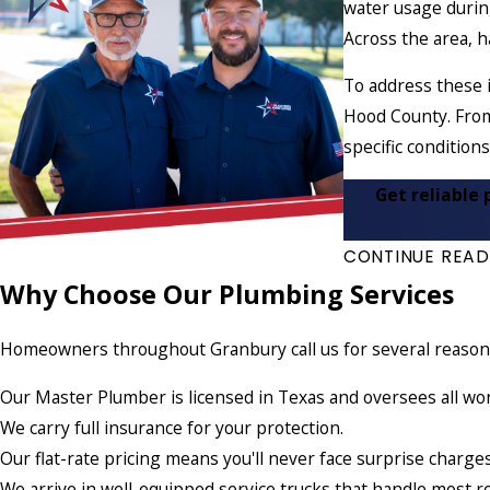
water usage during
Across the area, h
To address these 
Hood County. From
specific conditions
Get reliable 
CONTINUE READ
Why Choose Our Plumbing Services
Homeowners throughout Granbury call us for several reasons,
Our Master Plumber is licensed in Texas and oversees all wo
We carry full insurance for your protection.
Our flat-rate pricing means you'll never face surprise charge
We arrive in well-equipped service trucks that handle most r