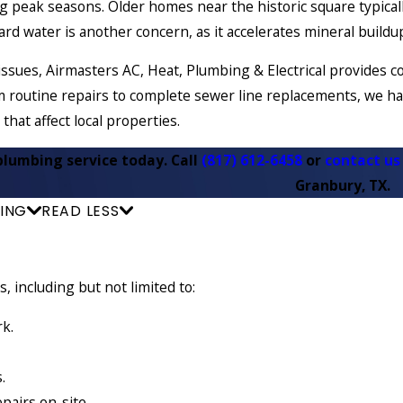
 peak seasons. Older homes near the historic square typicall
ard water is another concern, as it accelerates mineral build
issues, Airmasters AC, Heat, Plumbing & Electrical provide
 routine repairs to complete sewer line replacements, we ha
 that affect local properties.
plumbing service today. Call
(817) 612-6458
or
contact us
Granbury, TX.
ING
READ LESS
 including but not limited to:
rk.
s.
epairs on-site.