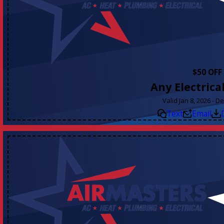
$50 OFF
Any Electrica
Valid Jan 8, 2026 - D
Text
Email