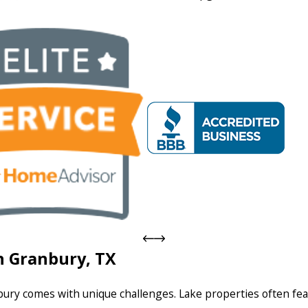
n Granbury, TX
ury comes with unique challenges. Lake properties often fea