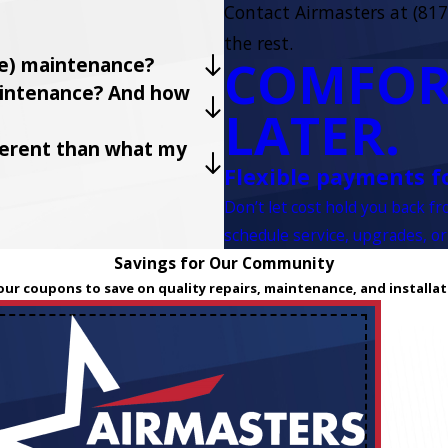
Contact Airmasters at
(817
the rest.
COMFOR
ve) maintenance?
maintenance? And how
LATER.
fferent than what my
Flexible payments f
Don’t let cost hold you back f
schedule service, upgrades, or
Savings for Our Community
our coupons to save on quality repairs, maintenance, and installat