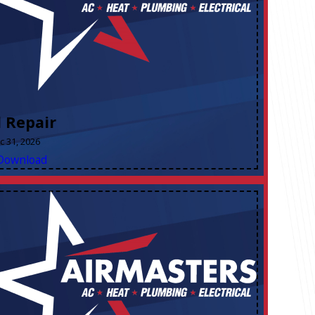
l Repair
ec 31, 2026
Download