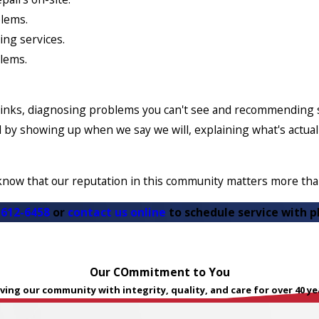
blems.
ing services.
blems.
inks, diagnosing problems you can't see and recommending so
rned by showing up when we say we will, explaining what's actu
know that our reputation in this community matters more than
 612-6458
or
contact us online
to schedule service with p
Our COmmitment to You
ving our community with integrity, quality, and care for over 40 ye