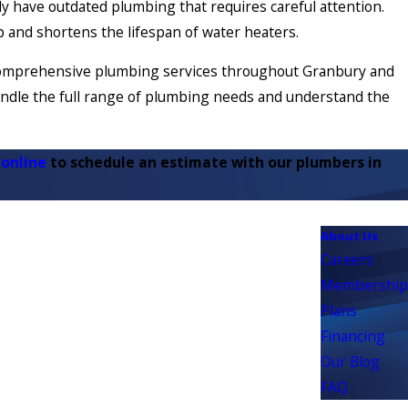
y have outdated plumbing that requires careful attention.
up and shortens the lifespan of water heaters.
s comprehensive plumbing services throughout Granbury and
ndle the full range of plumbing needs and understand the
 online
to schedule an estimate with our plumbers in
About Us
Careers
Membership
Plans
Financing
Our Blog
FAQ