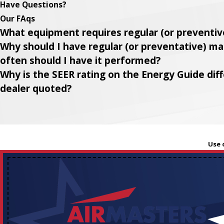
Have Questions?
Our FAqs
What equipment requires regular (or preventi
Why should I have regular (or preventative) 
often should I have it performed?
Why is the SEER rating on the Energy Guide di
dealer quoted?
Use 