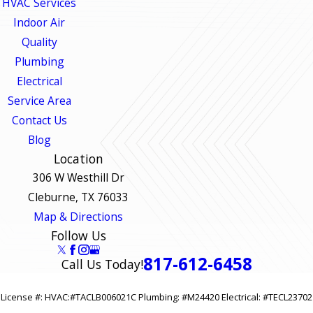
HVAC Services
Indoor Air
Quality
Plumbing
Electrical
Service Area
Contact Us
Blog
Location
306 W Westhill Dr
Cleburne, TX 76033
Map & Directions
Follow Us
817-612-6458
Call Us Today!
License #: HVAC:#TACLB006021C Plumbing: #M24420 Electrical: #TECL23702