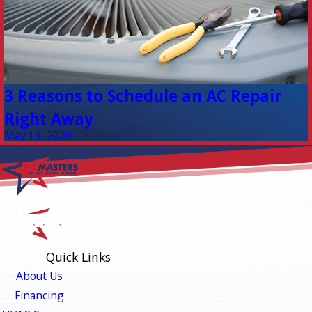
3 Reasons to Schedule an AC Repair
Right Away
May 13, 2020
Quick Links
About Us
Financing