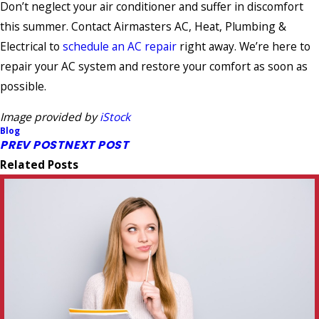
Don’t neglect your air conditioner and suffer in discomfort
this summer. Contact Airmasters AC, Heat, Plumbing &
Electrical to
schedule an AC repair
right away. We’re here to
repair your AC system and restore your comfort as soon as
possible.
Image provided by
iStock
Blog
PREV POST
NEXT POST
Related Posts