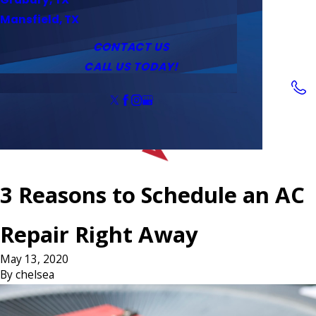
Service Area
Water Heaters
Outlets & Switches
Mansfield, TX
Coupons
Tankless Water Heaters
CONTACT US
CALL US TODAY!
Follow Us
3 Reasons to Schedule an AC
Repair Right Away
May 13, 2020
By
chelsea