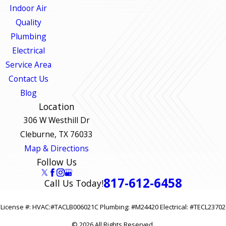
Indoor Air
Quality
Plumbing
Electrical
Service Area
Contact Us
Blog
Location
306 W Westhill Dr
Cleburne, TX 76033
Map & Directions
Follow Us
817-612-6458
Call Us Today!
License #: HVAC:#TACLB006021C Plumbing: #M24420 Electrical: #TECL23702
© 2026 All Rights Reserved.