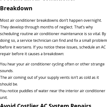
Breakdown
Most air conditioner breakdowns don’t happen overnight.
They develop through months of neglect. That’s why
scheduling routine air conditioner maintenance is so vital. By
doing so, a service technician can find and fix a small problem
before it worsens. If you notice these issues, schedule an AC
repair before it causes a breakdown:
You hear your air conditioner cycling often or other strange
sounds.
The air coming out of your supply vents isn’t as cold as it
should be.
You notice puddles of water near the interior air conditioner
unit.
Avoid Costlier AC System Repairs