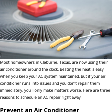
Most homeowners in Cleburne, Texas, are now using their
air conditioner around the clock. Beating the heat is easy
when you keep your AC system maintained. But if your air
conditioner runs into issues and you don’t repair them
immediately, you’ll only make matters worse. Here are three
reasons to schedule an AC repair right away:
Prevent an Air Conditioner