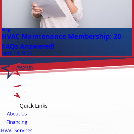
Blog
HVAC Maintenance Membership: 20
FAQs Answered!
April 14, 2026
Quick Links
About Us
Financing
HVAC Services