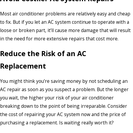
Most air conditioner problems are relatively easy and cheap
to fix. But if you let an AC system continue to operate with a
loose or broken part, it’ll cause more damage that will result
in the need for more extensive repairs that cost more.
Reduce the Risk of an AC
Replacement
You might think you’re saving money by not scheduling an
AC repair as soon as you suspect a problem. But the longer
you wait, the higher your risk of your air conditioner
breaking down to the point of being irreparable. Consider
the cost of repairing your AC system now and the price of
purchasing a replacement. Is waiting really worth it?