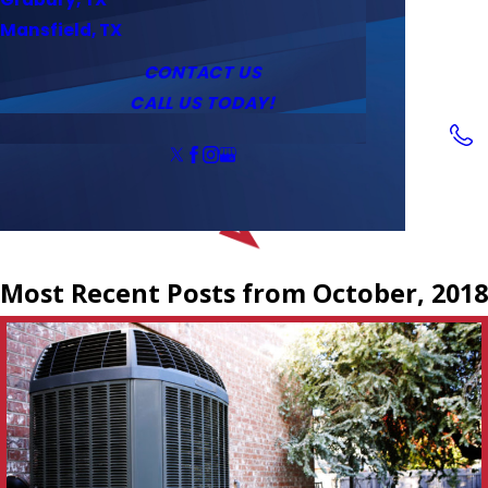
Service Area
Water Heaters
Outlets & Switches
Mansfield, TX
Coupons
Tankless Water Heaters
CONTACT US
CALL US TODAY!
Follow Us
Most Recent Posts from October, 2018