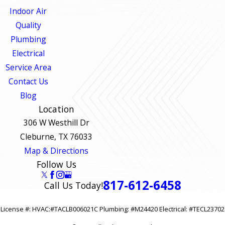
Indoor Air
Quality
Plumbing
Electrical
Service Area
Contact Us
Blog
Location
306 W Westhill Dr
Cleburne, TX 76033
Map & Directions
Follow Us
817-612-6458
Call Us Today!
License #: HVAC:#TACLB006021C Plumbing: #M24420 Electrical: #TECL23702