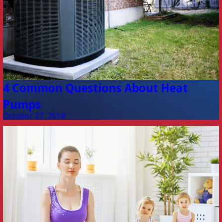
4 Common Questions About Heat
Pumps
October 27, 2018