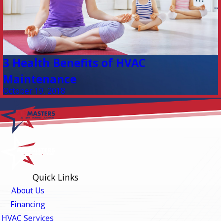
3 Health Benefits of HVAC
Maintenance
October 19, 2018
Quick Links
About Us
Financing
HVAC Services