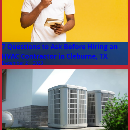
7 Questions to Ask Before Hiring an
HVAC Contractor in Cleburne, TX
December 21, 2023