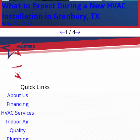
What to Expect During a New HVAC
Installation in Granbury, TX
May 20, 2022
1
/
4
Quick Links
About Us
Financing
HVAC Services
Indoor Air
Quality
Plumbing