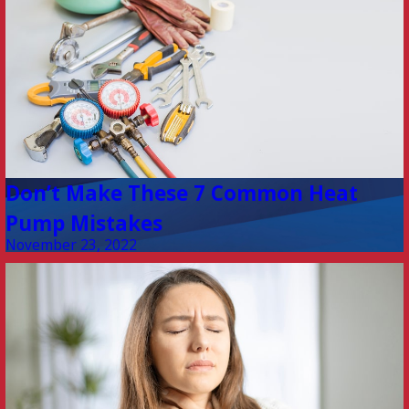
Don’t Make These 7 Common Heat
Pump Mistakes
November 23, 2022