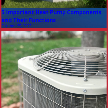
5 Important Heat Pump Components
and Their Functions
October 25, 2023