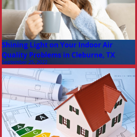
Shining Light on Your Indoor Air
Quality Problems in Cleburne, TX
September 25, 2022