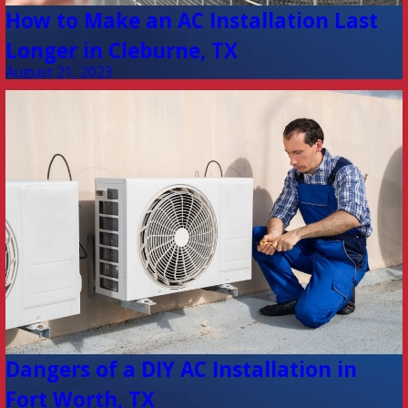
How to Make an AC Installation Last
Longer in Cleburne, TX
August 21, 2023
Dangers of a DIY AC Installation in
Fort Worth, TX