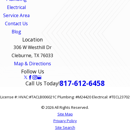
Electrical
Service Area
Contact Us
Blog
Location
306 W Westhill Dr
Cleburne, TX 76033
Map & Directions
Follow Us
817-612-6458
Call Us Today!
License #: HVAC:#TACLB006021C Plumbing: #M24420 Electrical: #TECL23702
© 2026 All Rights Reserved.
Site Map
Privacy Policy
Site Search