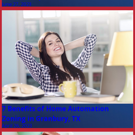
June 27, 2023
7 Benefits of Home Automation
Zoning in Granbury, TX
April 26, 2023