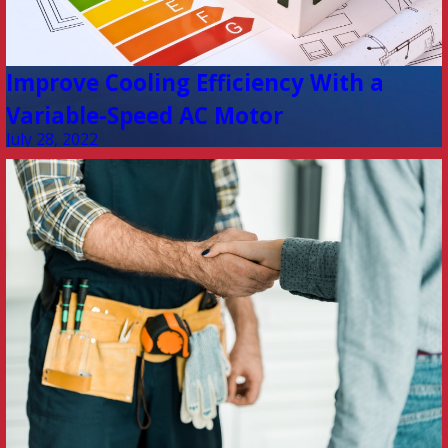
Improve Cooling Efficiency With a
Variable-Speed AC Motor
July 28, 2022