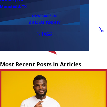
Service Area
Water Heaters
Outlets & Switches
Mansfield, TX
Coupons
Tankless Water Heaters
CONTACT US
CALL US TODAY!
Follow Us
Most Recent Posts in Articles