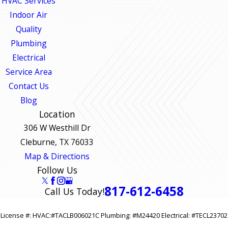
HVAC Services
Indoor Air
Quality
Plumbing
Electrical
Service Area
Contact Us
Blog
Location
306 W Westhill Dr
Cleburne, TX 76033
Map & Directions
Follow Us
817-612-6458
Call Us Today!
License #: HVAC:#TACLB006021C Plumbing: #M24420 Electrical: #TECL23702