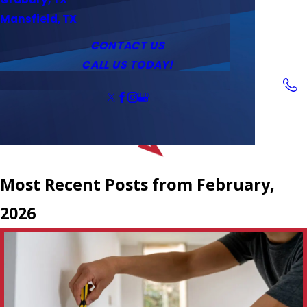
Service Area
Water Heaters
Outlets & Switches
Mansfield, TX
Coupons
Tankless Water Heaters
CONTACT US
CALL US TODAY!
Follow Us
Most Recent Posts from February,
2026