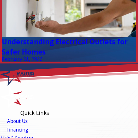
Understanding Electrical Outlets for
Safer Homes
February 01, 2026
Quick Links
About Us
Financing