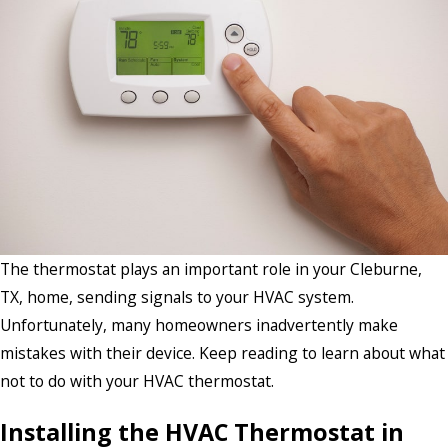
The thermostat plays an important role in your Cleburne,
TX, home, sending signals to your HVAC system.
Unfortunately, many homeowners inadvertently make
mistakes with their device. Keep reading to learn about what
not to do with your HVAC thermostat.
Installing the HVAC Thermostat in