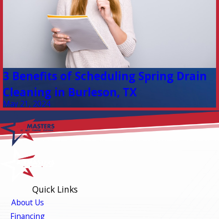
3 Benefits of Scheduling Spring Drain
Cleaning in Burleson, TX
May 21, 2024
Quick Links
About Us
Financing