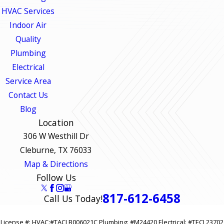
HVAC Services
Indoor Air
Quality
Plumbing
Electrical
Service Area
Contact Us
Blog
Location
306 W Westhill Dr
Cleburne, TX 76033
Map & Directions
Follow Us
817-612-6458
Call Us Today!
License #: HVAC:#TACLB006021C Plumbing: #M24420 Electrical: #TECL23702