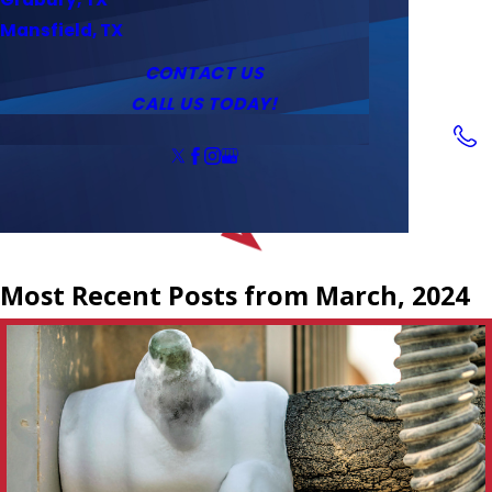
Service Area
Water Heaters
Outlets & Switches
Mansfield, TX
Coupons
Tankless Water Heaters
CONTACT US
CALL US TODAY!
Follow Us
Most Recent Posts from March, 2024