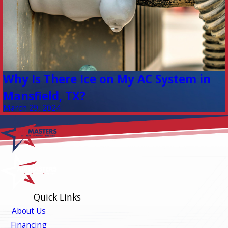
Why Is There Ice on My AC System in
Mansfield, TX?
March 29, 2024
Quick Links
About Us
Financing