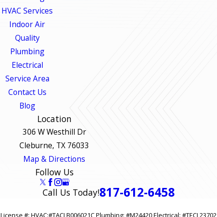
HVAC Services
Indoor Air
Quality
Plumbing
Electrical
Service Area
Contact Us
Blog
Location
306 W Westhill Dr
Cleburne, TX 76033
Map & Directions
Follow Us
817-612-6458
Call Us Today!
License #: HVAC:#TACLB006021C Plumbing: #M24420 Electrical: #TECL23702