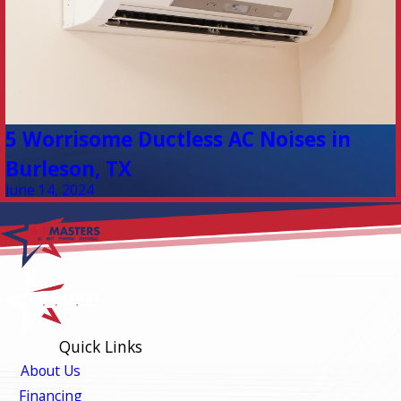
5 Worrisome Ductless AC Noises in
Burleson, TX
June 14, 2024
Quick Links
About Us
Financing