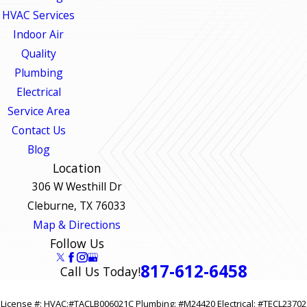
HVAC Services
Indoor Air
Quality
Plumbing
Electrical
Service Area
Contact Us
Blog
Location
306 W Westhill Dr
Cleburne, TX 76033
Map & Directions
Follow Us
817-612-6458
Call Us Today!
License #: HVAC:#TACLB006021C Plumbing: #M24420 Electrical: #TECL23702