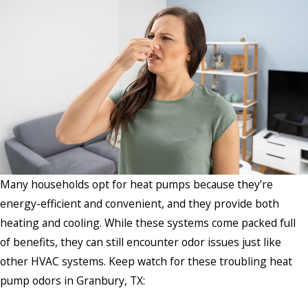
Many households opt for heat pumps because they’re
energy-efficient and convenient, and they provide both
heating and cooling. While these systems come packed full
of benefits, they can still encounter odor issues just like
other HVAC systems. Keep watch for these troubling heat
pump odors in Granbury, TX: