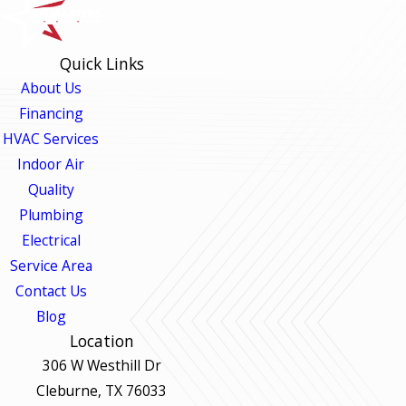
Quick Links
About Us
Financing
HVAC Services
Indoor Air
Quality
Plumbing
Electrical
Service Area
Contact Us
Blog
Location
306 W Westhill Dr
Cleburne, TX 76033