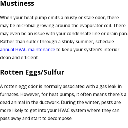
Mustiness
When your heat pump emits a musty or stale odor, there
may be microbial growing around the evaporator coil. There
may even be an issue with your condensate line or drain pan.
Rather than suffer through a stinky summer, schedule
annual HVAC maintenance
to keep your system’s interior
clean and efficient.
Rotten Eggs/Sulfur
A rotten egg odor is normally associated with a gas leak in
furnaces. However, for heat pumps, it often means there’s a
dead animal in the ductwork. During the winter, pests are
more likely to get into your HVAC system where they can
pass away and start to decompose.