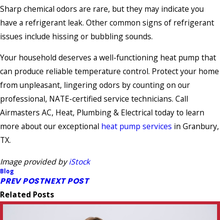
Sharp chemical odors are rare, but they may indicate you
have a refrigerant leak. Other common signs of refrigerant
issues include hissing or bubbling sounds.
Your household deserves a well-functioning heat pump that
can produce reliable temperature control. Protect your home
from unpleasant, lingering odors by counting on our
professional, NATE-certified service technicians. Call
Airmasters AC, Heat, Plumbing & Electrical today to learn
more about our exceptional
heat pump services
in Granbury,
TX.
Image provided by
iStock
Blog
PREV POST
NEXT POST
Related Posts