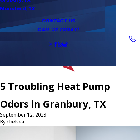
Service Area
Water Heaters
Outlets & Switches
Mansfield, TX
Coupons
Tankless Water Heaters
CONTACT US
CALL US TODAY!
Follow Us
5 Troubling Heat Pump
Odors in Granbury, TX
September 12, 2023
By
chelsea