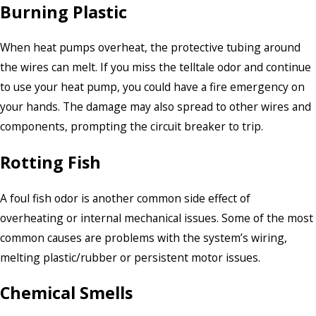
Burning Plastic
When heat pumps overheat, the protective tubing around
the wires can melt. If you miss the telltale odor and continue
to use your heat pump, you could have a fire emergency on
your hands. The damage may also spread to other wires and
components, prompting the circuit breaker to trip.
Rotting Fish
A foul fish odor is another common side effect of
overheating or internal mechanical issues. Some of the most
common causes are problems with the system’s wiring,
melting plastic/rubber or persistent motor issues.
Chemical Smells