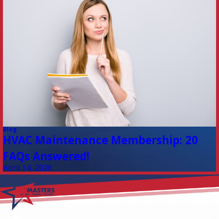
Blog
HVAC Maintenance Membership: 20
FAQs Answered!
April 14, 2026