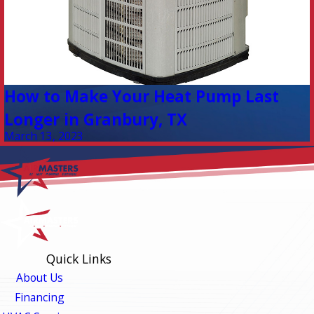
How to Make Your Heat Pump Last
Longer in Granbury, TX
March 13, 2023
Quick Links
About Us
Financing