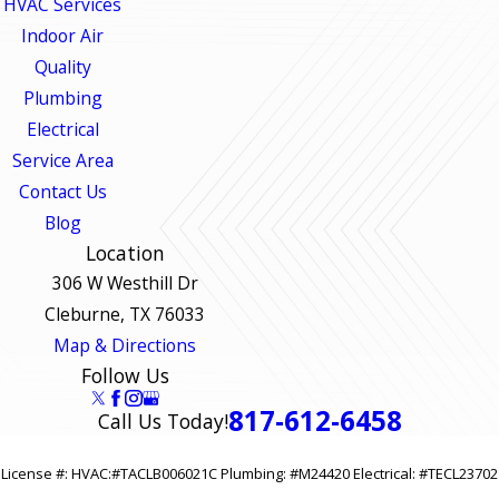
HVAC Services
Indoor Air
Quality
Plumbing
Electrical
Service Area
Contact Us
Blog
Location
306 W Westhill Dr
Cleburne, TX 76033
Map & Directions
Follow Us
817-612-6458
Call Us Today!
License #: HVAC:#TACLB006021C Plumbing: #M24420 Electrical: #TECL23702