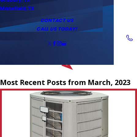
Service Area
Water Heaters
Outlets & Switches
Mansfield, TX
Coupons
Tankless Water Heaters
CONTACT US
CALL US TODAY!
Follow Us
Most Recent Posts from March, 2023