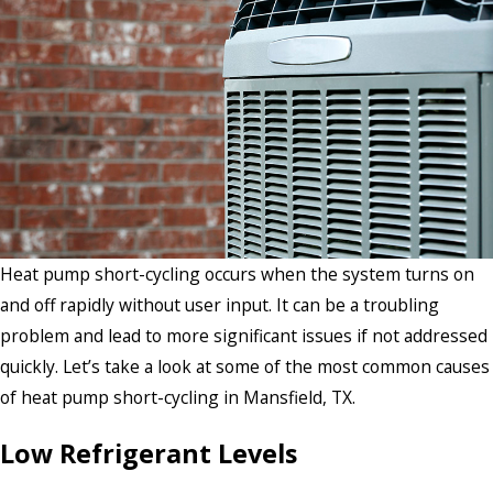
Heat pump short-cycling occurs when the system turns on
and off rapidly without user input. It can be a troubling
problem and lead to more significant issues if not addressed
quickly. Let’s take a look at some of the most common causes
of heat pump short-cycling in Mansfield, TX.
Low Refrigerant Levels