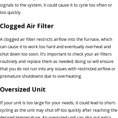
signals to the system, it could cause it to cycle too often or
too quickly.
Clogged Air Filter
A clogged air filter restricts airflow into the furnace, which
can cause it to work too hard and eventually overheat and
shut down too soon. It’s important to check your air filters
routinely and replace them as needed; doing so will ensure
that you do not run into any issues with restricted airflow or
premature shutdowns due to overheating.
Oversized Unit
If your unit is too large for your needs, it could lead to short-
cycling as the unit may shut off too quickly after reaching the
desired temperature. An oversized unit can also put extra