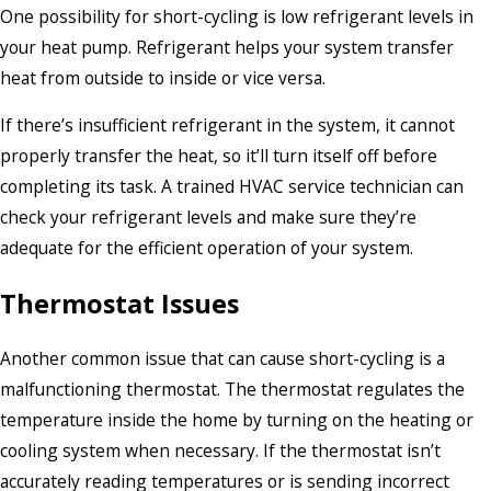
One possibility for short-cycling is low refrigerant levels in
your heat pump. Refrigerant helps your system transfer
heat from outside to inside or vice versa.
If there’s insufficient refrigerant in the system, it cannot
properly transfer the heat, so it’ll turn itself off before
completing its task. A trained HVAC service technician can
check your refrigerant levels and make sure they’re
adequate for the efficient operation of your system.
Thermostat Issues
Another common issue that can cause short-cycling is a
malfunctioning thermostat. The thermostat regulates the
temperature inside the home by turning on the heating or
cooling system when necessary. If the thermostat isn’t
accurately reading temperatures or is sending incorrect