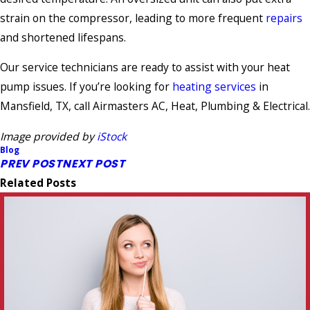
strain on the compressor, leading to more frequent
repairs
and shortened lifespans.
Our service technicians are ready to assist with your heat
pump issues. If you’re looking for
heating services
in
Mansfield, TX, call Airmasters AC, Heat, Plumbing & Electrical.
Image provided by
iStock
Blog
PREV POST
NEXT POST
Related Posts