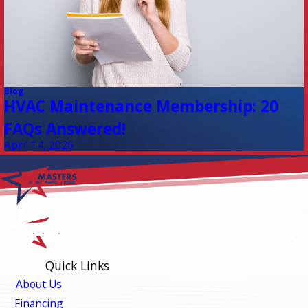
Blog
HVAC Maintenance Membership: 20
FAQs Answered!
April 14, 2026
Quick Links
About Us
Financing