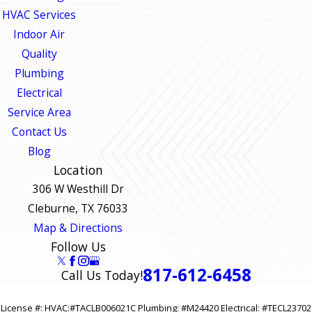
HVAC Services
Indoor Air
Quality
Plumbing
Electrical
Service Area
Contact Us
Blog
Location
306 W Westhill Dr
Cleburne, TX 76033
Map & Directions
Follow Us
817-612-6458
Call Us Today!
License #: HVAC:#TACLB006021C Plumbing: #M24420 Electrical: #TECL23702