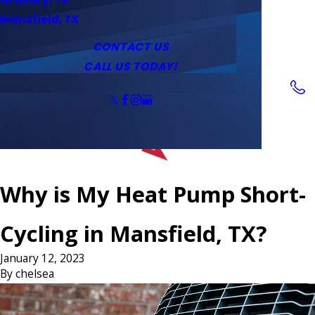
Service Area
Water Heaters
Outlets & Switches
Mansfield, TX
Coupons
Tankless Water Heaters
CONTACT US
CALL US TODAY!
Follow Us
Why is My Heat Pump Short-
Cycling in Mansfield, TX?
January 12, 2023
By
chelsea