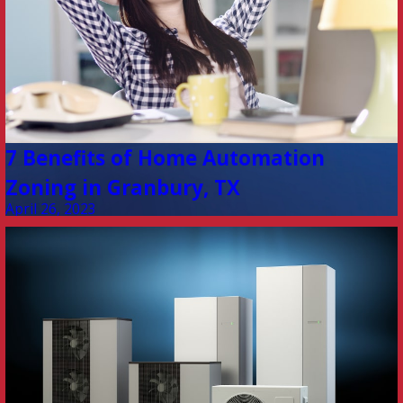
7 Benefits of Home Automation
Zoning in Granbury, TX
April 26, 2023