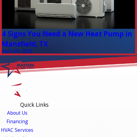
4 Signs You Need a New Heat Pump in
Mansfield, TX
April 09, 2023
Quick Links
About Us
Financing
HVAC Services