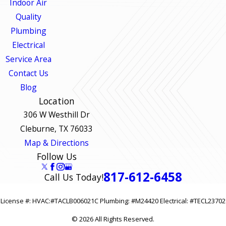
Indoor Air
Quality
Plumbing
Electrical
Service Area
Contact Us
Blog
Location
306 W Westhill Dr
Cleburne, TX 76033
Map & Directions
Follow Us
817-612-6458
Call Us Today!
License #: HVAC:#TACLB006021C Plumbing: #M24420 Electrical: #TECL23702
© 2026 All Rights Reserved.