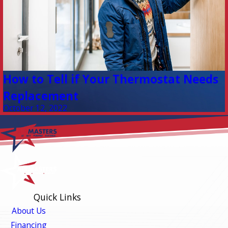
How to Tell if Your Thermostat Needs
Replacement
October 12, 2022
Quick Links
About Us
Financing