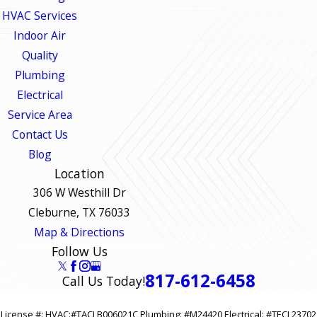
HVAC Services
Indoor Air
Quality
Plumbing
Electrical
Service Area
Contact Us
Blog
Location
306 W Westhill Dr
Cleburne, TX 76033
Map & Directions
Follow Us
817-612-6458
Call Us Today!
License #: HVAC:#TACLB006021C Plumbing: #M24420 Electrical: #TECL23702