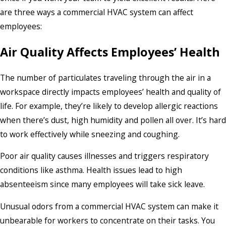
are three ways a commercial HVAC system can affect
employees:
Air Quality Affects Employees’ Health
The number of particulates traveling through the air in a
workspace directly impacts employees’ health and quality of
life. For example, they’re likely to develop allergic reactions
when there’s dust, high humidity and pollen all over. It’s hard
to work effectively while sneezing and coughing.
Poor air quality causes illnesses and triggers respiratory
conditions like asthma. Health issues lead to high
absenteeism since many employees will take sick leave.
Unusual odors from a commercial HVAC system can make it
unbearable for workers to concentrate on their tasks. You