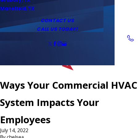
Service Area
Water Heaters
Outlets & Switches
Mansfield, TX
Coupons
Tankless Water Heaters
CONTACT US
CALL US TODAY!
Follow Us
Ways Your Commercial HVAC
System Impacts Your
Employees
July 14, 2022
By
chelsea