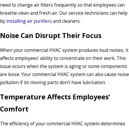
need to change air filters frequently so that employees can
breathe clean and fresh air. Our service technicians can help
by
installing air purifiers
and cleaners.
Noise Can Disrupt Their Focus
When your commercial HVAC system produces loud noises, it
affects employees’ ability to concentrate on their work. This
issue occurs when the system is aging or some components
are loose. Your commercial HVAC system can also cause noise
pollution if its moving parts don’t have lubrication.
Temperature Affects Employees’
Comfort
The efficiency of your commercial HVAC system determines