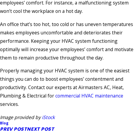
employees’ comfort. For instance, a malfunctioning system
won’t cool the workplace on a hot day.
An office that’s too hot, too cold or has uneven temperatures
makes employees uncomfortable and deteriorates their
performance. Keeping your HVAC system functioning
optimally will increase your employees’ comfort and motivate
them to remain productive throughout the day.
Properly managing your HVAC system is one of the easiest
things you can do to boost employees’ contentment and
productivity. Contact our experts at Airmasters AC, Heat,
Plumbing & Electrical for
commercial HVAC maintenance
services.
Image provided by
iStock
Blog
PREV POST
NEXT POST