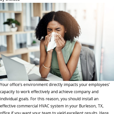
Your office’s environment directly impacts your employees’
capacity to work effectively and achieve company and
individual goals. For this reason, you should install an
effective commercial HVAC system in your Burleson, TX,
office if you want your team to yield excellent results. Here