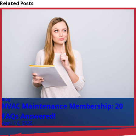
Related Posts
Blog
HVAC Maintenance Membership: 20
FAQs Answered!
April 14, 2026