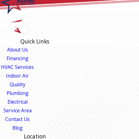
Quick Links
About Us
Financing
HVAC Services
Indoor Air
Quality
Plumbing
Electrical
Service Area
Contact Us
Blog
Location