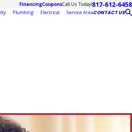
817-612-6458
Call Us Today!
Financing
Coupons
ity
Plumbing
Electrical
Service Area
CONTACT US