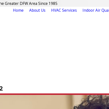
The Greater DFW Area Since 1985
Home
About Us
HVAC Services
Indoor Air Qual
2