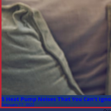
5 Heat Pump Noises That You Can’t Ignor
February 17, 2022
Qui