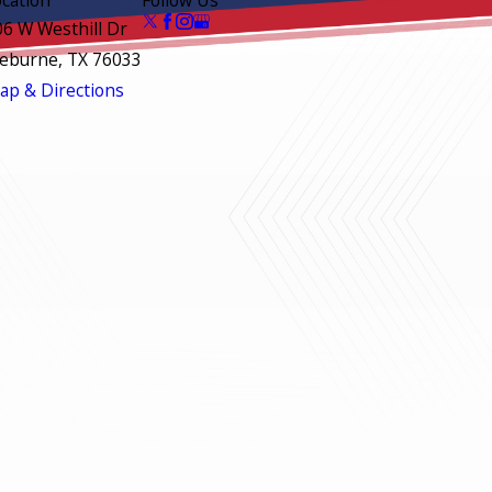
06 W Westhill Dr
leburne, TX 76033
ap & Directions