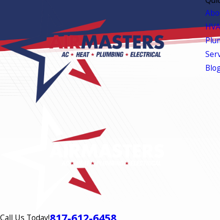
Abo
HVA
Plu
Ser
Blo
817-612-6458
Call Us Today!