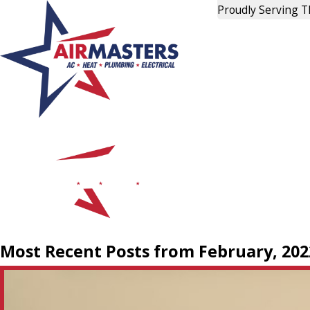
Proudly Serving 
Most Recent Posts from February, 202