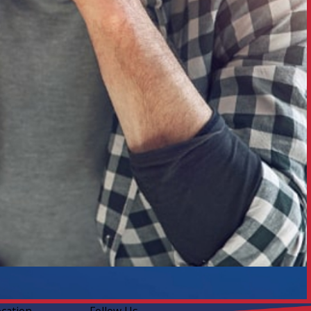
ocation
Follow Us