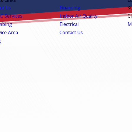
ut Us
Financing
3
C Services
Indoor Air Quality
C
mbing
Electrical
M
vice Area
Contact Us
g