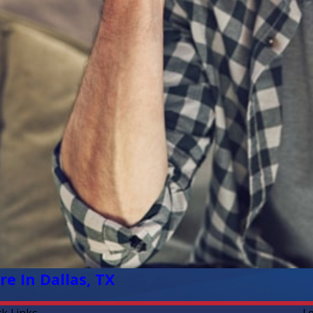
e In Dallas, TX
ck Links
L