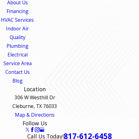
About Us
Financing
HVAC Services
Indoor Air
Quality
Plumbing
Electrical
Service Area
Contact Us
Blog
Location
306 W Westhill Dr
Cleburne, TX 76033
Map & Directions
Follow Us
817-612-6458
Call Us Today!