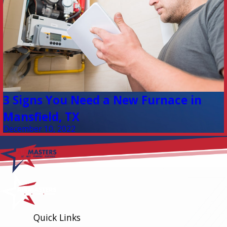
3 Signs You Need a New Furnace in
Mansfield, TX
December 10, 2022
Quick Links