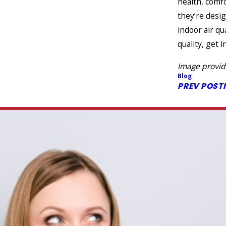
health, comf
they’re desi
indoor air qu
quality, get 
Image provi
Blog
PREV POST