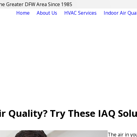
The Greater DFW Area Since 1985
Home
About Us
HVAC Services
Indoor Air Qual
r Quality? Try These IAQ Sol
The air in y