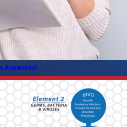
s Answered!