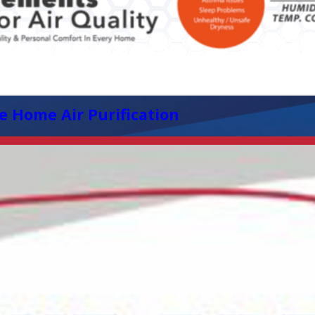
e Home Air Purification