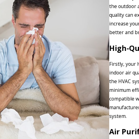
the outdoor 
quality can e
increase your
better and b
High-Qua
Firstly, your 
indoor air qu
the HVAC sys
minimum effic
compatible w
manufacturer’
system.
Air Puri