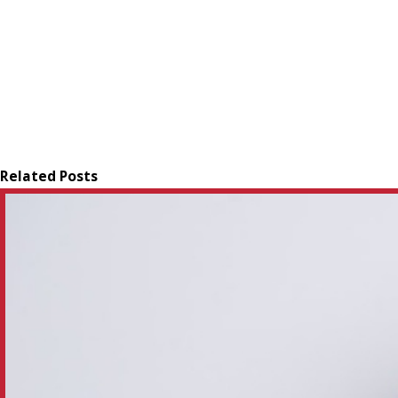
Related Posts