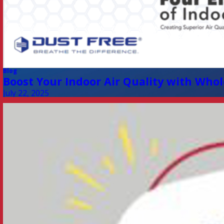
Blog
Boost Your Indoor Air Quality with Whol
July 22, 2025