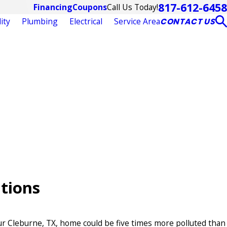
817-612-6458
Call Us Today!
Financing
Coupons
ity
Plumbing
Electrical
Service Area
CONTACT US
utions
our Cleburne, TX, home could be five times more polluted than