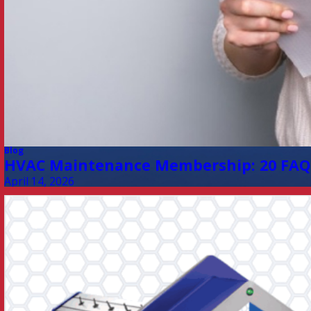
Blog
HVAC Maintenance Membership: 20 FAQ
April 14, 2026