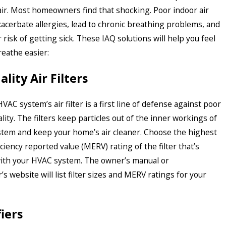
air. Most homeowners find that shocking. Poor indoor air
xacerbate allergies, lead to chronic breathing problems, and
 risk of getting sick. These IAQ solutions will help you feel
reathe easier:
lity Air Filters
HVAC system’s air filter is a first line of defense against poor
ality. The filters keep particles out of the inner workings of
tem and keep your home’s air cleaner. Choose the highest
iency reported value (MERV) rating of the filter that’s
ith your HVAC system. The owner’s manual or
s website will list filter sizes and MERV ratings for your
fiers