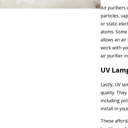
Air purifiers
particles, va
or static ele
atoms. Some a
allows an air
work with yo
air purifier i
UV Lam
Lastly, UV la
quality. They
including pol
install in yo
These afforda