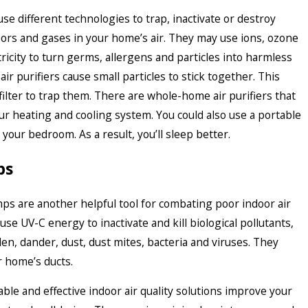
 use different technologies to trap, inactivate or destroy
pors and gases in your home’s air. They may use ions, ozone
ctricity to turn germs, allergens and particles into harmless
ir purifiers cause small particles to stick together. This
 filter to trap them. There are whole-home air purifiers that
ur heating and cooling system. You could also use a portable
n your bedroom. As a result, you’ll sleep better.
ps
mps are another helpful tool for combating poor indoor air
 use UV-C energy to inactivate and kill biological pollutants,
len, dander, dust, dust mites, bacteria and viruses. They
ur home’s ducts.
ble and effective indoor air quality solutions improve your