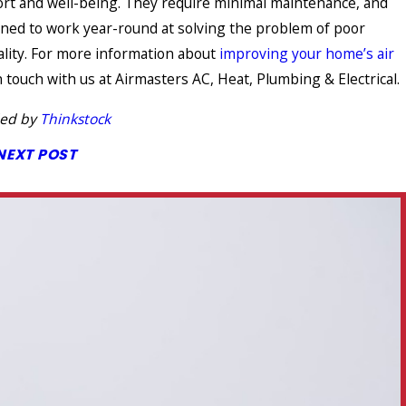
ort and well-being. They require minimal maintenance, and
gned to work year-round at solving the problem of poor
ality. For more information about
improving your home’s air
in touch with us at Airmasters AC, Heat, Plumbing & Electrical.
ded by
Thinkstock
NEXT POST