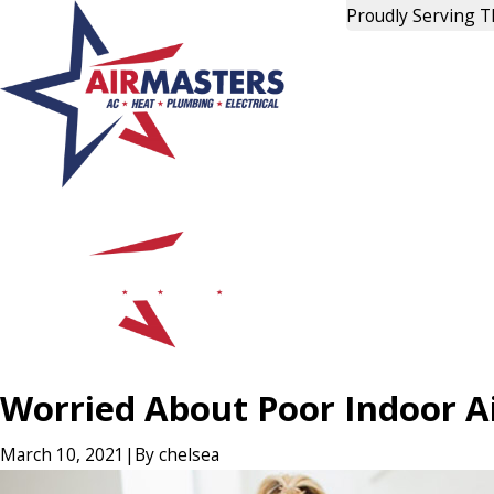
Proudly Serving 
Worried About Poor Indoor Ai
March 10, 2021
|
By
chelsea