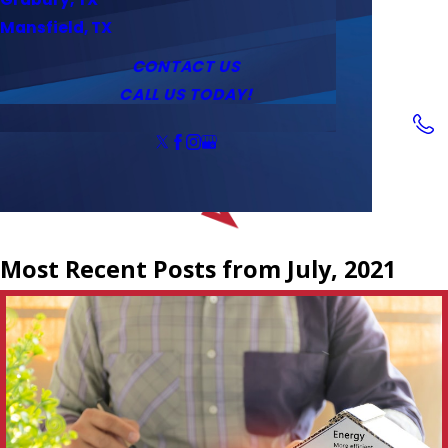
Service Area
Water Heaters
Outlets & Switches
Mansfield, TX
Coupons
Tankless Water Heaters
CONTACT US
CALL US TODAY!
Follow Us
Most Recent Posts from July, 2021