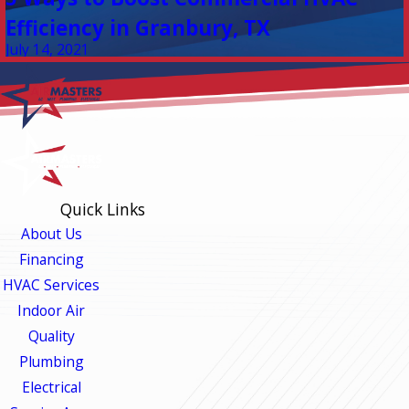
Efficiency in Granbury, TX
July 14, 2021
Quick Links
About Us
Financing
HVAC Services
Indoor Air
Quality
Plumbing
Electrical