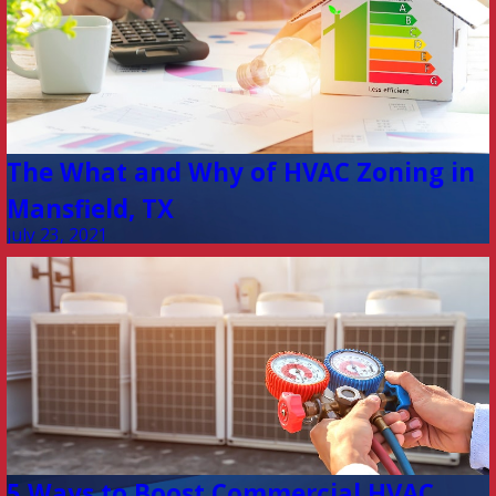
The What and Why of HVAC Zoning in
Mansfield, TX
July 23, 2021
5 Ways to Boost Commercial HVAC