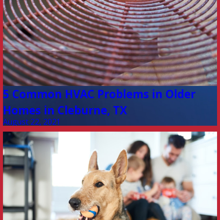
5 Common HVAC Problems in Older
Homes in Cleburne, TX
August 22, 2021