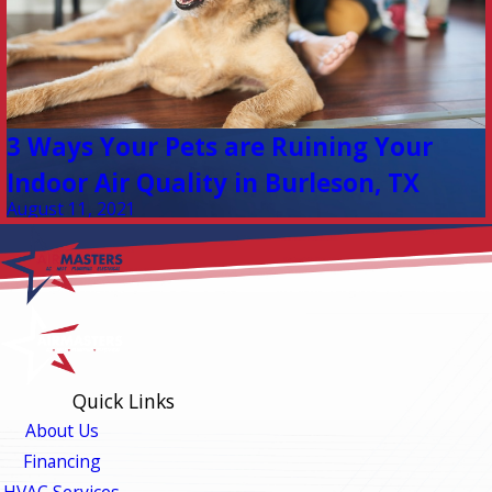
3 Ways Your Pets are Ruining Your
Indoor Air Quality in Burleson, TX
August 11, 2021
Quick Links
About Us
Financing