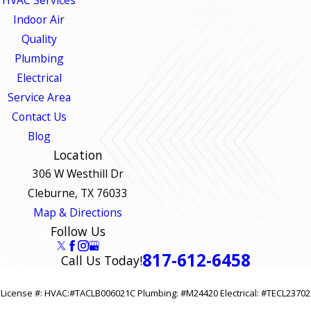
HVAC Services
Indoor Air
Quality
Plumbing
Electrical
Service Area
Contact Us
Blog
Location
306 W Westhill Dr
Cleburne, TX 76033
Map & Directions
Follow Us
817-612-6458
Call Us Today!
License #: HVAC:#TACLB006021C Plumbing: #M24420 Electrical: #TECL23702