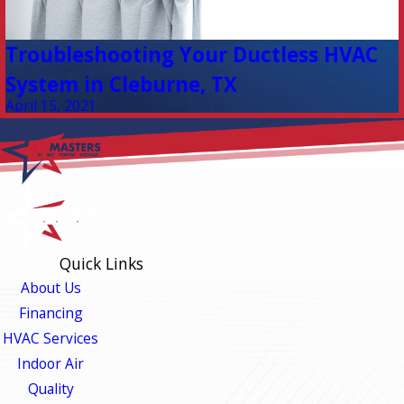
Troubleshooting Your Ductless HVAC
System in Cleburne, TX
April 15, 2021
Quick Links
About Us
Financing
HVAC Services
Indoor Air
Quality