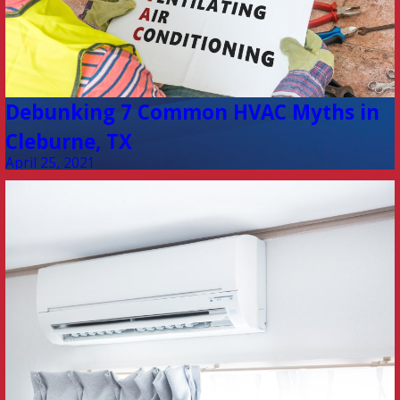
Debunking 7 Common HVAC Myths in
Cleburne, TX
April 25, 2021