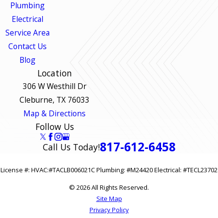
Plumbing
Electrical
Service Area
Contact Us
Blog
Location
306 W Westhill Dr
Cleburne, TX 76033
Map & Directions
Follow Us
817-612-6458
Call Us Today!
License #: HVAC:#TACLB006021C Plumbing: #M24420 Electrical: #TECL23702
© 2026 All Rights Reserved.
Site Map
Privacy Policy