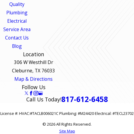
Quality
Plumbing
Electrical
Service Area
Contact Us
Blog
Location
306 W Westhill Dr
Cleburne, TX 76033
Map & Directions
Follow Us
817-612-6458
Call Us Today!
License #: HVAC:#TACLB006021C Plumbing: #M24420 Electrical: #TECL23702
© 2026 All Rights Reserved.
Site Map