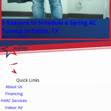
3 Reasons to Schedule a Spring AC
Tuneup in Dallas, TX
April 11, 2020
Quick Links
About Us
Financing
HVAC Services
Indoor Air