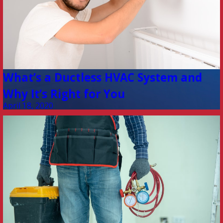
What’s a Ductless HVAC System and
Why It’s Right for You
April 18, 2020