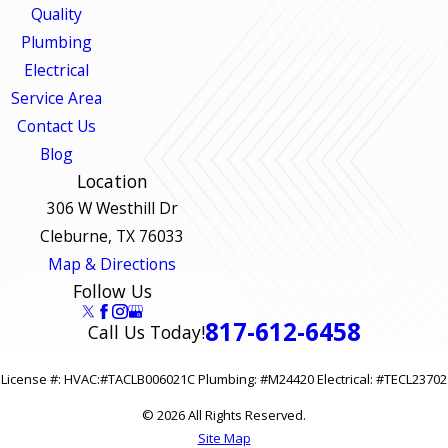
Quality
Plumbing
Electrical
Service Area
Contact Us
Blog
Location
306 W Westhill Dr
Cleburne, TX 76033
Map & Directions
Follow Us
817-612-6458
Call Us Today!
License #: HVAC:#TACLB006021C Plumbing: #M24420 Electrical: #TECL23702
© 2026 All Rights Reserved.
Site Map