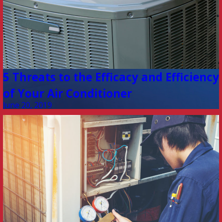
5 Threats to the Efficacy and Efficiency
of Your Air Conditioner
June 20, 2019