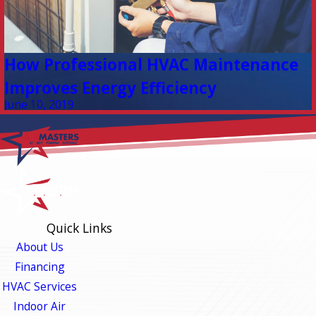
How Professional HVAC Maintenance
Improves Energy Efficiency
June 10, 2019
Quick Links
About Us
Financing
HVAC Services
Indoor Air