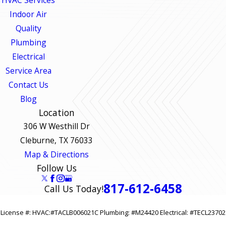
Indoor Air
Quality
Plumbing
Electrical
Service Area
Contact Us
Blog
Location
306 W Westhill Dr
Cleburne, TX 76033
Map & Directions
Follow Us
817-612-6458
Call Us Today!
License #: HVAC:#TACLB006021C Plumbing: #M24420 Electrical: #TECL23702