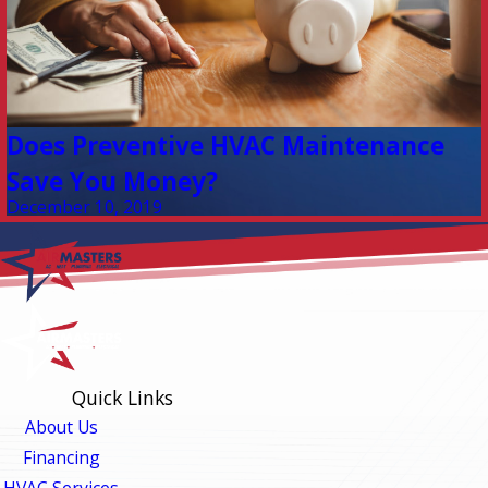
Does Preventive HVAC Maintenance
Save You Money?
December 10, 2019
Quick Links
About Us
Financing
HVAC Services