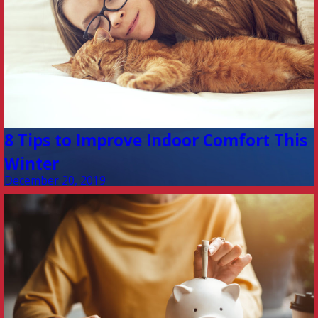
8 Tips to Improve Indoor Comfort This
Winter
December 20, 2019