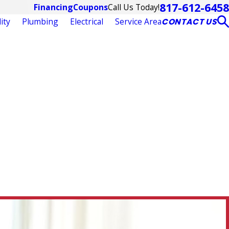
817-612-6458
Call Us Today!
Financing
Coupons
ity
Plumbing
Electrical
Service Area
CONTACT US