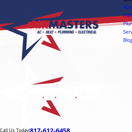
Abo
HVA
Plu
Ser
Blo
817-612-6458
Call Us Today!