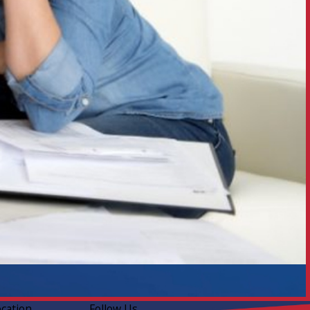
ocation
Follow Us