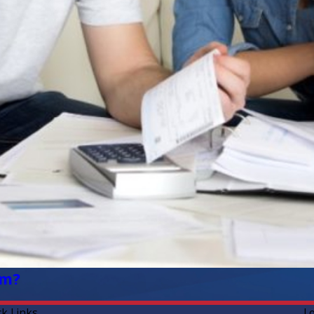
em?
ck Links
L