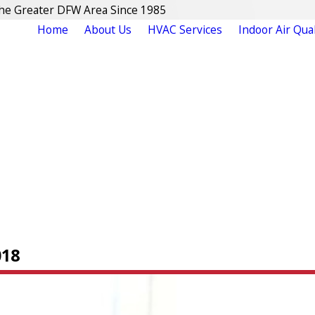
The Greater DFW Area Since 1985
Home
About Us
HVAC Services
Indoor Air Qual
018