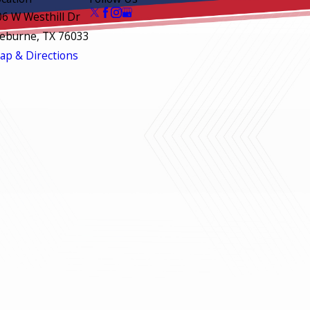
06 W Westhill Dr
leburne, TX 76033
ap & Directions