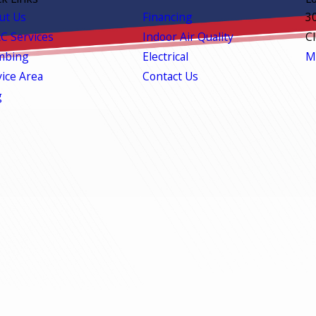
ut Us
Financing
3
C Services
Indoor Air Quality
C
mbing
Electrical
M
vice Area
Contact Us
g