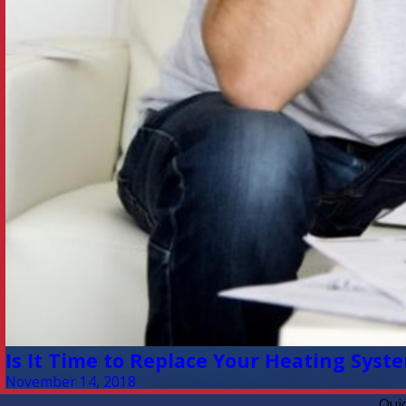
Is It Time to Replace Your Heating Syst
November 14, 2018
Qui