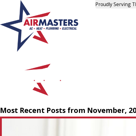
Proudly Serving 
Most Recent Posts from November, 2