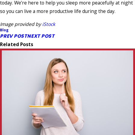
today. We’re here to help you sleep more peacefully at night
so you can live a more productive life during the day.
Image provided by
iStock
Blog
PREV POST
NEXT POST
Related Posts