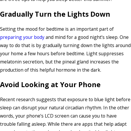
Gradually Turn the Lights Down
Setting the mood for bedtime is an important part of
preparing your body
and mind for a good night’s sleep. One
way to do that is by gradually turning down the lights around
your home a few hours before bedtime. Light suppresses
melatonin secretion, but the pineal gland increases the
production of this helpful hormone in the dark.
Avoid Looking at Your Phone
Recent research suggests that exposure to blue light before
sleep can disrupt your natural circadian rhythm. In the other
words, your phone’s LCD screen can cause you to have
trouble falling asleep. While there are apps that help adapt