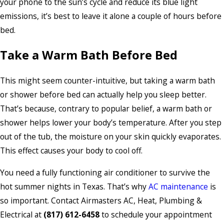
your phone to the sun’s cycle and reduce its blue light
emissions, it’s best to leave it alone a couple of hours before
bed.
Take a Warm Bath Before Bed
This might seem counter-intuitive, but taking a warm bath
or shower before bed can actually help you sleep better.
That’s because, contrary to popular belief, a warm bath or
shower helps lower your body’s temperature. After you step
out of the tub, the moisture on your skin quickly evaporates.
This effect causes your body to cool off.
You need a fully functioning air conditioner to survive the
hot summer nights in Texas. That’s why
AC maintenance
is
so important. Contact Airmasters AC, Heat, Plumbing &
Electrical at
(817) 612-6458
to schedule your appointment