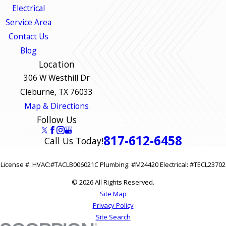
Electrical
Service Area
Contact Us
Blog
Location
306 W Westhill Dr
Cleburne, TX 76033
Map & Directions
Follow Us
817-612-6458
Call Us Today!
License #: HVAC:#TACLB006021C Plumbing: #M24420 Electrical: #TECL23702
© 2026 All Rights Reserved.
Site Map
Privacy Policy
Site Search