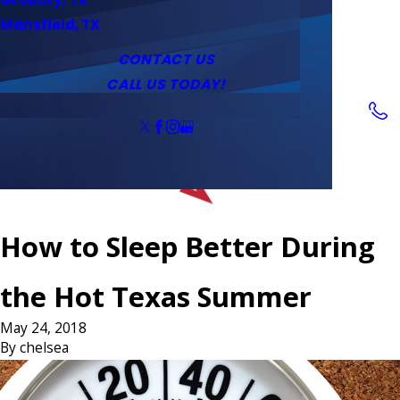
Service Area
Water Heaters
Outlets & Switches
Mansfield, TX
Coupons
Tankless Water Heaters
CONTACT US
CALL US TODAY!
Follow Us
How to Sleep Better During
the Hot Texas Summer
May 24, 2018
By
chelsea