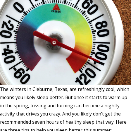
The winters in Cleburne, Texas, are refreshingly cool, which
means you likely sleep better. But once it starts to warm up
in the spring, tossing and turning can become a nightly
activity that drives you crazy. And you likely don’t get the
recommended seven hours of healthy sleep that way. Here
are three tips to help you sleep better this summer: