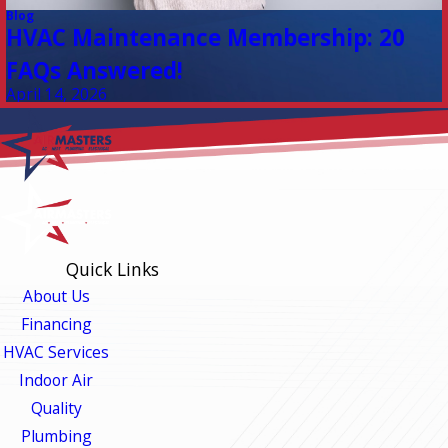
Blog
HVAC Maintenance Membership: 20
FAQs Answered!
April 14, 2026
Quick Links
About Us
Financing
HVAC Services
Indoor Air
Quality
Plumbing