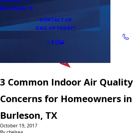
Service Area
Water Heaters
Outlets & Switches
Mansfield, TX
Coupons
Tankless Water Heaters
CONTACT US
CALL US TODAY!
Follow Us
3 Common Indoor Air Quality
Concerns for Homeowners in
Burleson, TX
October 19, 2017
By
chelsea