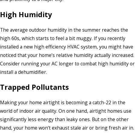
High Humidity
The average outdoor humidity in the summer reaches the
high 60s, which starts to feel a bit muggy. If you recently
installed a new high efficiency HVAC system, you might have
noticed that your home’s relative humidity actually increased.
Consider running your AC longer to combat high humidity or
install a dehumidifier.
Trapped Pollutants
Making your home airtight is becoming a catch-22 in the
world of indoor air quality. On one hand, airtight homes use
significantly less energy than leaky ones. But on the other
hand, your home won’t exhaust stale air or bring fresh air in.