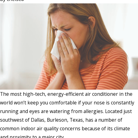
The most high-tech, energy-efficient air conditioner in the
world won’t keep you comfortable if your nose is constantly
running and eyes are watering from allergies. Located just
southwest of Dallas, Burleson, Texas, has a number of
common indoor air quality concerns because of its climate
and proximity to a major city.