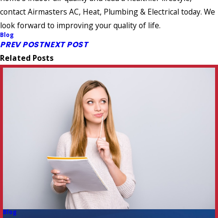
contact Airmasters AC, Heat, Plumbing & Electrical today. We
look forward to improving your quality of life.
Blog
PREV POST
NEXT POST
Related Posts
Blog