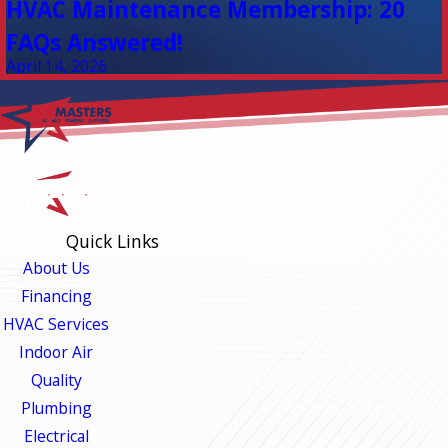
HVAC Maintenance Membership: 20
FAQs Answered!
April 14, 2026
Quick Links
About Us
Financing
HVAC Services
Indoor Air
Quality
Plumbing
Electrical