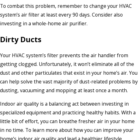
To combat this problem, remember to change your HVAC
system’s air filter at least every 90 days. Consider also
investing in a whole-home air purifier.
Dirty Ducts
Your HVAC system’s filter prevents the air handler from
getting clogged. Unfortunately, it won’t eliminate all of the
dust and other particulates that exist in your home’s air. You
can help solve the vast majority of dust-related problems by
dusting, vacuuming and mopping at least once a month.
Indoor air quality is a balancing act between investing in
specialized equipment and practicing healthy habits. With a
little bit of effort, you can breathe fresher air in your home
in no time. To learn more about how you can improve your
home’s indoor air quality and lead a healthier lifestyle,